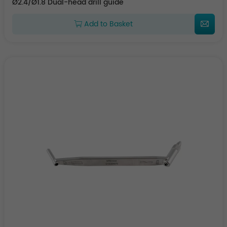
Ø2.4/Ø1.8 Dual-head drill guide
Add to Basket