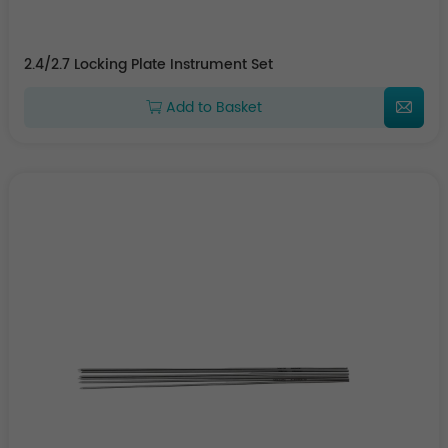
2.4/2.7 Locking Plate Instrument Set
Add to Basket