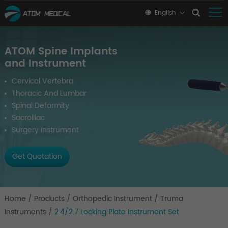
English
ATOM Spine Implants
and Instrument
Cervical Vertebra
Thoracic And Lumbar
Spinal Deformity
Sacroiliac
Surgery Instrument
Get Quotation
Home
/
Products
/
Orthopedic Instrument
/
Truma
Instruments
/
2.4/2.7 Locking Plate Instrument Set