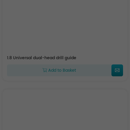
1.8 Universal dual-head drill guide
Add to Basket