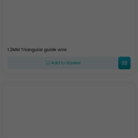
1.2MM Triangular guide wire
Add to Basket