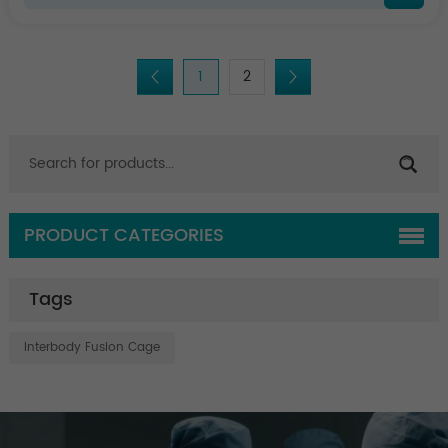
1
2
PRODUCT CATEGORIES
Tags
Interbody Fusion Cage