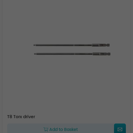
T8 Torx driver
Add to Basket