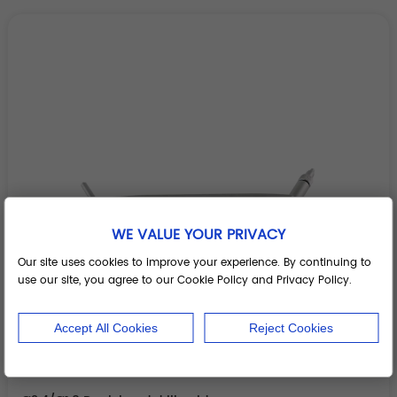
WE VALUE YOUR PRIVACY
Our site uses cookies to improve your experience. By continuing to
use our site, you agree to our Cookie Policy and Privacy Policy.
Accept All Cookies
Reject Cookies