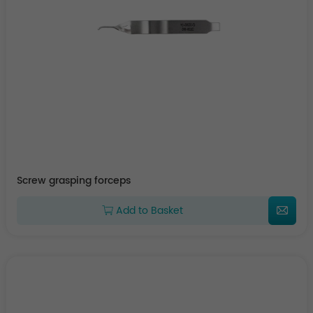
Screw grasping forceps
Add to Basket