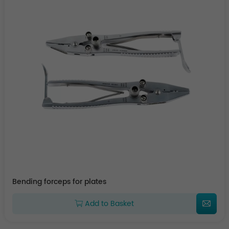
Bending forceps for plates
Add to Basket