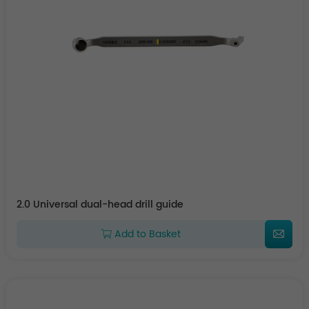
2.0 Universal dual-head drill guide
Add to Basket