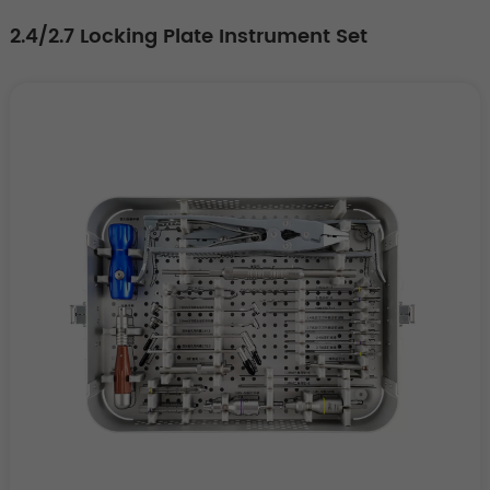
2.4/2.7 Locking Plate Instrument Set