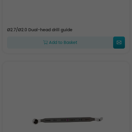
Ø2.7/Ø2.0 Dual-head drill guide
Add to Basket