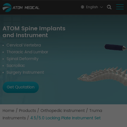
English
ATOM Spine Implants
and Instrument
Cervical Vertebra
Thoracic And Lumbar
Spinal Deformity
Sacroiliac
Surgery Instrument
Get Quotation
Home
/
Products
/
Orthopedic Instrument
/
Truma
Instruments
/
4.5/5.0 Locking Plate Instrument Set