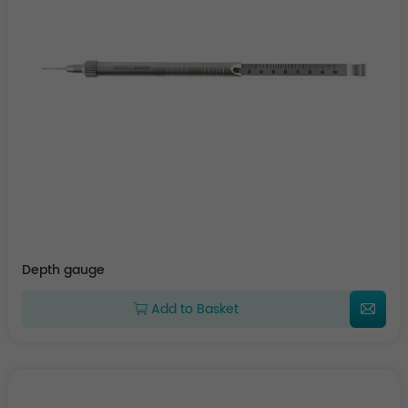
Depth gauge
Add to Basket