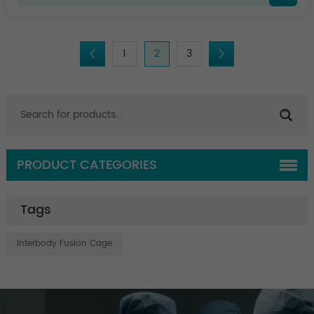
1
2
3
PRODUCT CATEGORIES
Tags
Interbody Fusion Cage