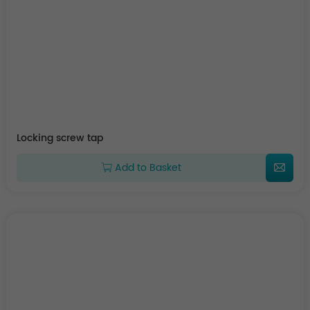
Locking screw tap
Add to Basket