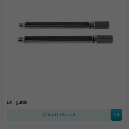
Drill guide
Add to Basket