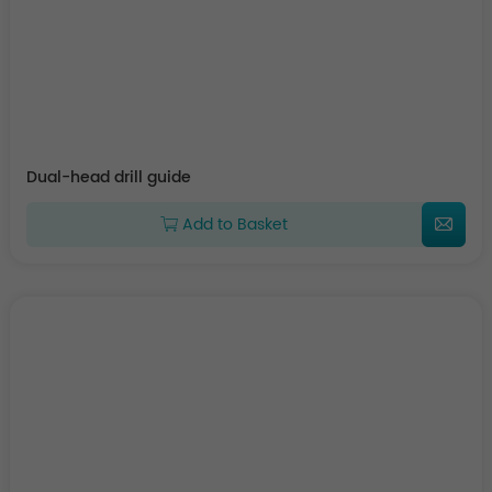
Dual-head drill guide
Add to Basket