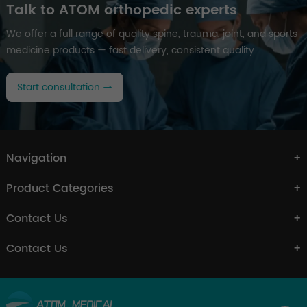
Talk to ATOM orthopedic experts
We offer a full range of quality spine, trauma, joint, and sports
medicine products — fast delivery, consistent quality.
Start consultation
Navigation
Product Categories
Contact Us
Contact Us