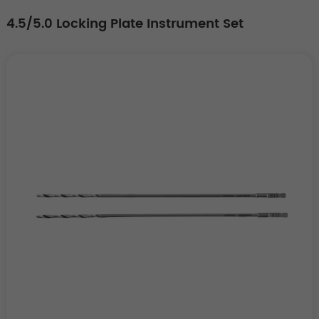
4.5/5.0 Locking Plate Instrument Set