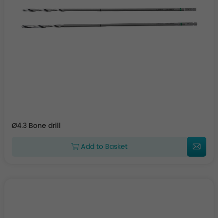
Ø4.3 Bone drill
Add to Basket