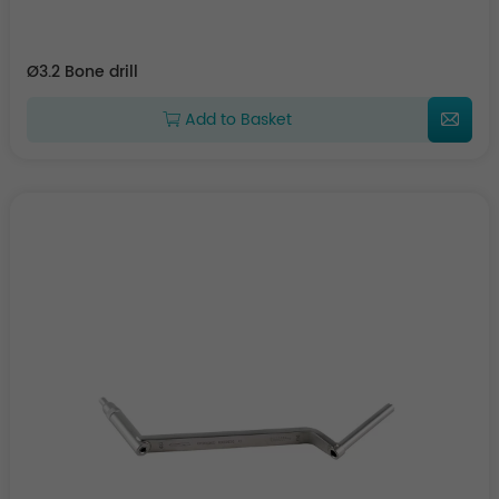
Ø3.2 Bone drill
Add to Basket