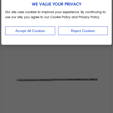
Cortical screw tap
WE VALUE YOUR PRIVACY
Add to Basket
Our site uses cookies to improve your experience. By continuing to
use our site, you agree to our Cookie Policy and Privacy Policy.
Accept All Cookies
Reject Cookies