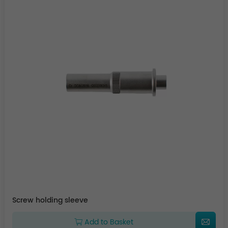
Screw holding sleeve
Add to Basket