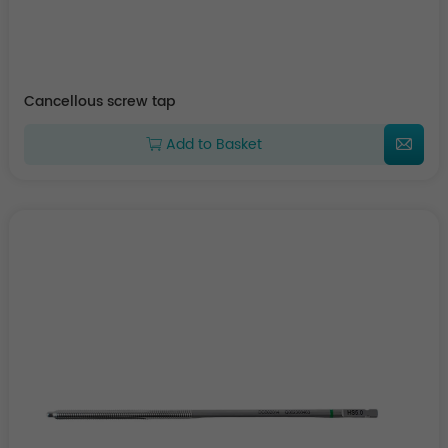
Cancellous screw tap
Add to Basket