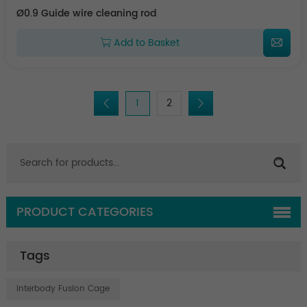
Ø0.9 Guide wire cleaning rod
Add to Basket
1
2
PRODUCT CATEGORIES
Tags
Interbody Fusion Cage