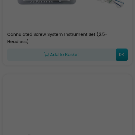
Cannulated Screw System Instrument Set (2.5-
Headless)
Add to Basket