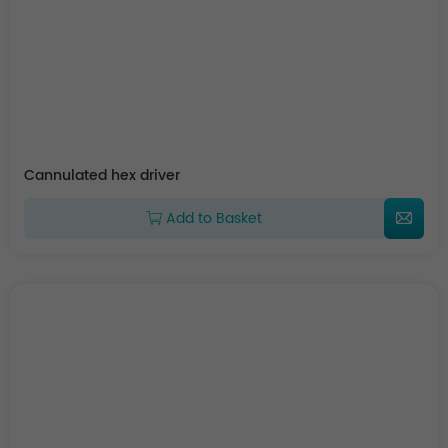
Cannulated hex driver
Add to Basket