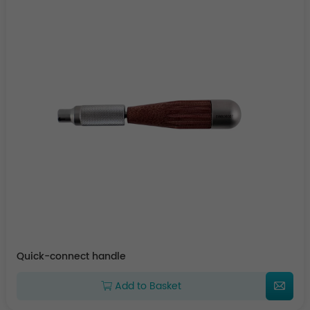
Quick-connect handle
Add to Basket