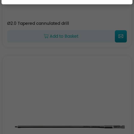
Ø2.0 Tapered cannulated drill
Add to Basket