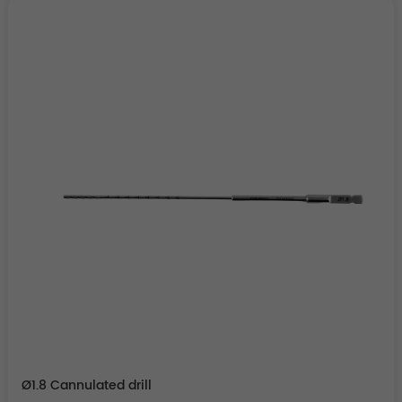
Ø1.8 Cannulated drill