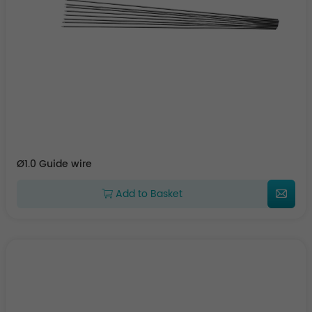
Ø1.0 Guide wire
Add to Basket