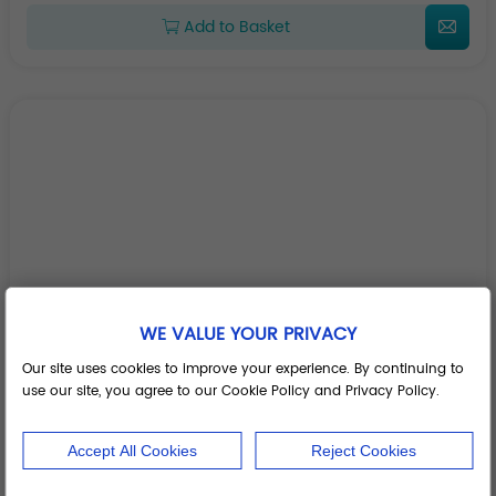
Add to Basket
WE VALUE YOUR PRIVACY
Our site uses cookies to improve your experience. By continuing to
use our site, you agree to our Cookie Policy and Privacy Policy.
Accept All Cookies
Reject Cookies