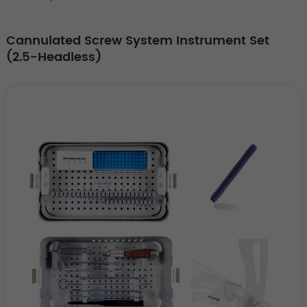
Cannulated Screw System Instrument Set
(2.5-Headless)