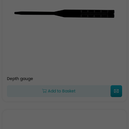
Depth gauge
Add to Basket