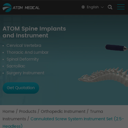
English
ATOM Spine Implants
and Instrument
Cervical Vertebra
Thoracic And Lumbar
Spinal Deformity
Sacroiliac
Surgery Instrument
Get Quotation
Home
/
Products
/
Orthopedic Instrument
/
Truma
Instruments
/
Cannulated Screw System Instrument Set (2.5-
Headless)