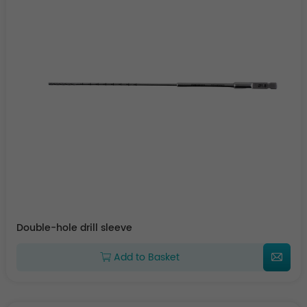
Double-hole drill sleeve
Add to Basket