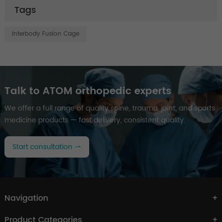
Tags
Interbody Fusion Cage
Talk to ATOM orthopedic experts
We offer a full range of quality spine, trauma, joint, and sports
medicine products — fast delivery, consistent quality.
Start consultation
Navigation
Product Categories