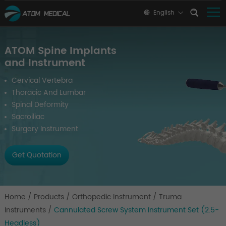
English
ATOM Spine Implants
and Instrument
Cervical Vertebra
Thoracic And Lumbar
Spinal Deformity
Sacroiliac
Surgery Instrument
Get Quotation
Home
/
Products
/
Orthopedic Instrument
/
Truma
Instruments
/
Cannulated Screw System Instrument Set (2.5-
Headless)