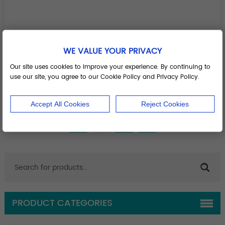
WE VALUE YOUR PRIVACY
Screw holding forceps
Our site uses cookies to improve your experience. By continuing to
use our site, you agree to our Cookie Policy and Privacy Policy.
Add to Basket
Accept All Cookies
Reject Cookies
1
2
PRODUCT CATEGORIES