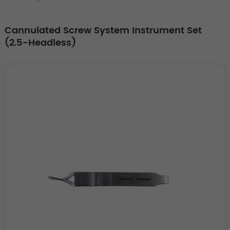
Cannulated Screw System Instrument Set
(2.5-Headless)