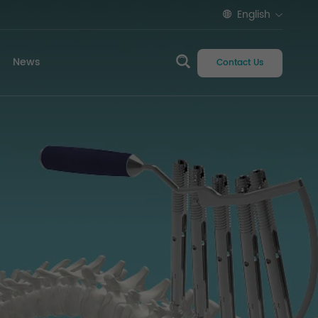
English
News
Contact Us