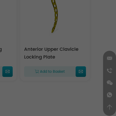
g
Anterior Upper Clavicle
Locking Plate
Add to Basket