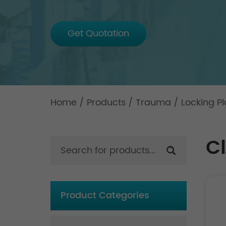
Get Quotation
Home
/
Products
/
Trauma
/
Locking Pl
Cl
Product Categories