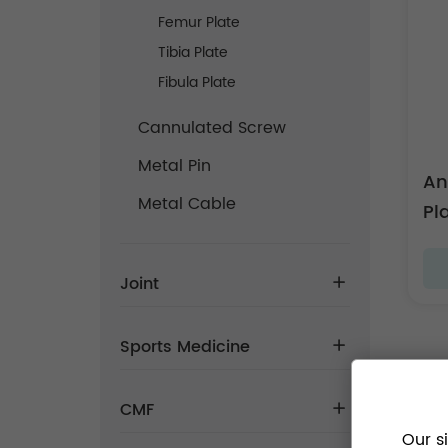
Femur Plate
Tibia Plate
Fibula Plate
Cannulated Screw
Metal Pin
An
Metal Cable
Pla
Joint
Sports Medicine
CMF
Our s