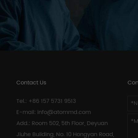
Contact Us
Con
Tel.: +86 157 5731 9513
E-mail:
info@atommd.com
Add.: Room 502, 5th Floor, Deyuan
Jiuhe Building, No. 10 Hongyan Road,