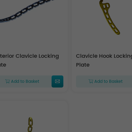
terior Clavicle Locking
Clavicle Hook Lockin
ate
Plate
Add to Basket
Add to Basket