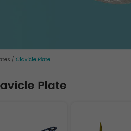
ates
/
Clavicle Plate
avicle Plate