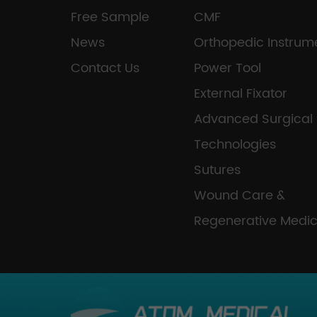
Free Sample
CMF
News
Orthopedic Instrum
Contact Us
Power Tool
External Fixator
Advanced Surgical
Technologies
Sutures
Wound Care &
Regenerative Medic