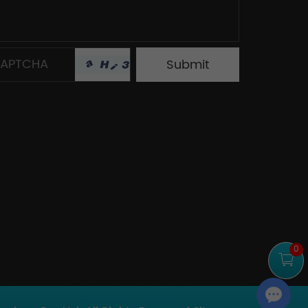
0
Chat with Us