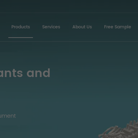
Products
Services
About Us
Free Sample
ants and
rument