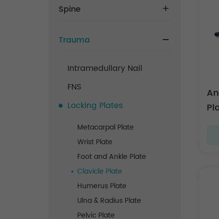
Spine
Trauma
Intramedullary Nail
FNS
An
Locking Plates
Pl
Metacarpal Plate
Wrist Plate
Foot and Ankle Plate
Clavicle Plate
Humerus Plate
Ulna & Radius Plate
Pelvic Plate