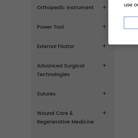
use o
Orthopedic Instrument
Power Tool
External Fixator
Advanced Surgical
Technologies
Sutures
Wound Care &
Regenerative Medicine