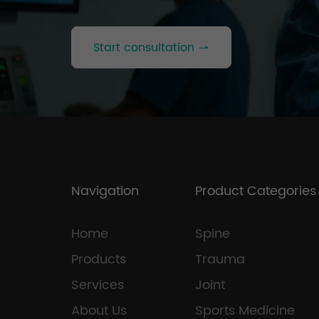
Start consultation
Navigation
Product Categories
Home
Spine
Products
Trauma
Services
Joint
About Us
Sports Medicine