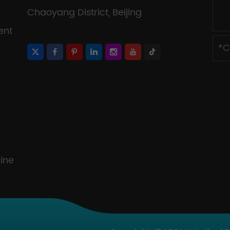
Chaoyang District, Beijing
ent
ine