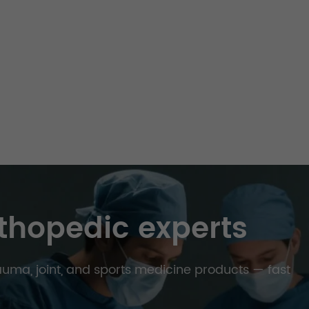
thopedic experts
trauma, joint, and sports medicine products — fast