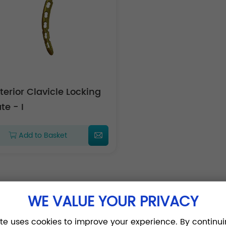
terior Clavicle Locking
te - I
Add to Basket
WE VALUE YOUR PRIVACY
ite uses cookies to improve your experience. By continui