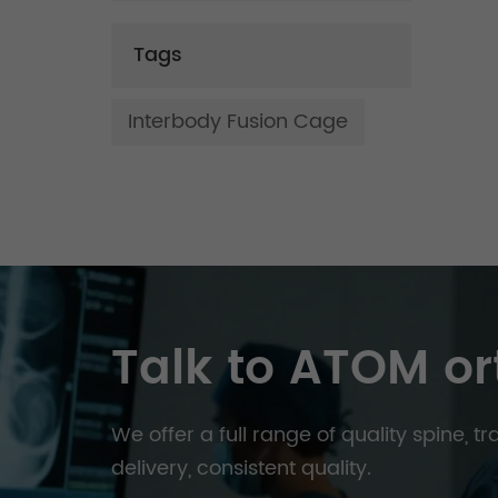
Tags
Interbody Fusion Cage
Talk to ATOM or
We offer a full range of quality spine, 
delivery, consistent quality.