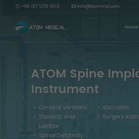
+86 157 5731 9513
info@atommd.com
Home
ATOM Spine Impl
Instrument
Cervical Vertebra
Sacroiliac
Thoracic And
Surgery Inst
Lumbar
Spinal Deformity