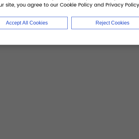
ur site, you agree to our Cookie Policy and Privacy Policy
Accept All Cookies
Reject Cookies