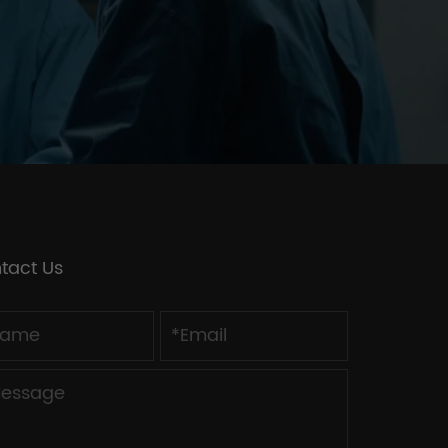
tact Us