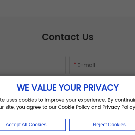
Contact Us
WE VALUE YOUR PRIVACY
ite uses cookies to improve your experience. By continui
ur site, you agree to our Cookie Policy and Privacy Policy
Accept All Cookies
Reject Cookies