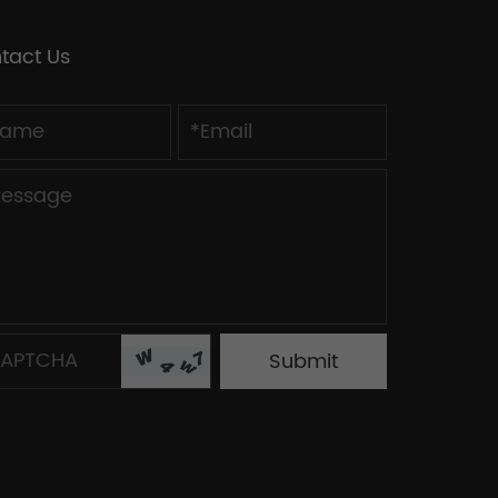
tact Us