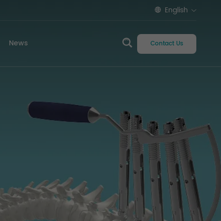
English
News
Contact Us