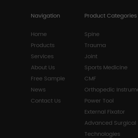
Navigation
Product Categories
Home
Spine
Products
Trauma
Services
Joint
About Us
Sports Medicine
Free Sample
CMF
News
Orthopedic Instrum
Contact Us
Power Tool
External Fixator
Advanced Surgical
Technologies