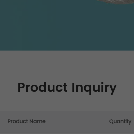
Product Inquiry
Product Name
Quantity