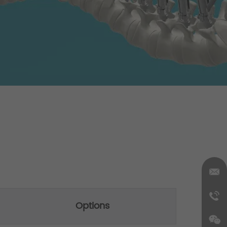
Options