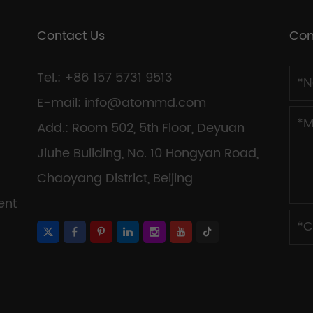
Contact Us
Con
Tel.: +86 157 5731 9513
E-mail:
info@atommd.com
Add.: Room 502, 5th Floor, Deyuan
Jiuhe Building, No. 10 Hongyan Road,
Chaoyang District, Beijing
ent