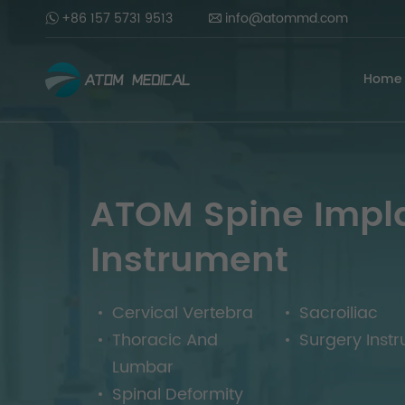
+86 157 5731 9513
info@atommd.com
Home
ATOM Spine Impl
Instrument
Cervical Vertebra
Sacroiliac
Thoracic And
Surgery Inst
Lumbar
Spinal Deformity