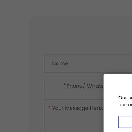
Our s
use o