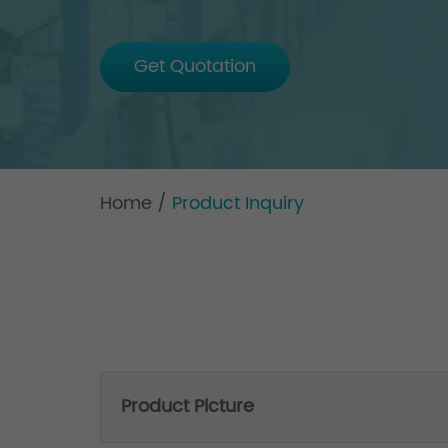
Get Quotation
Home
/
Product Inquiry
Product Picture