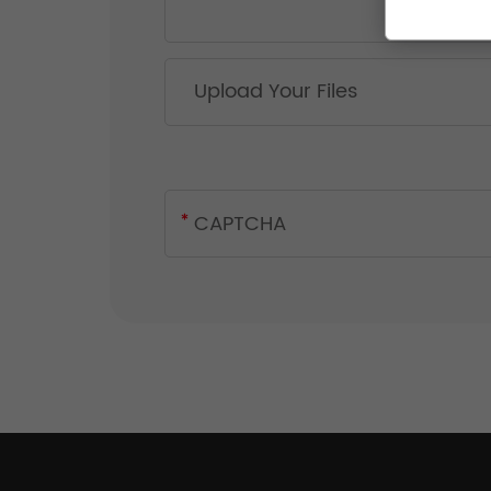
Upload Your Files