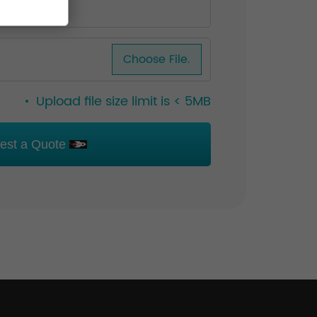
Choose File.
Upload file size limit is < 5MB
est a Quote