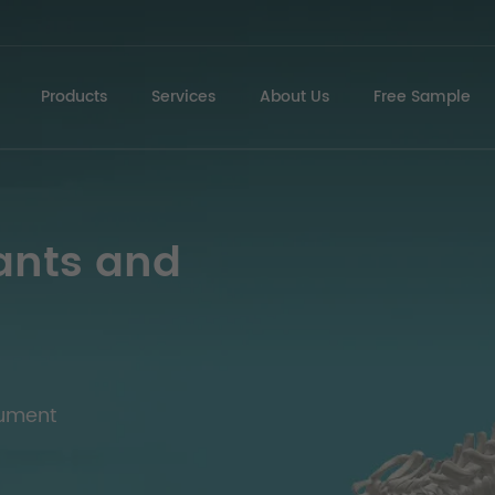
Products
Services
About Us
Free Sample
ants and
rument