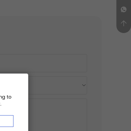
ng to
.