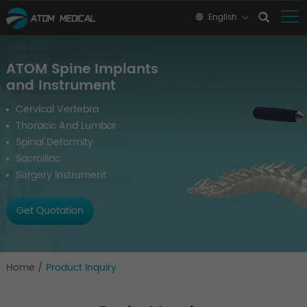
English
ATOM Spine Implants
and Instrument
Cervical Vertebra
Thoracic And Lumbar
Spinal Deformity
Sacroiliac
Surgery Instrument
Get Quotation
Home
/
Product Inquiry