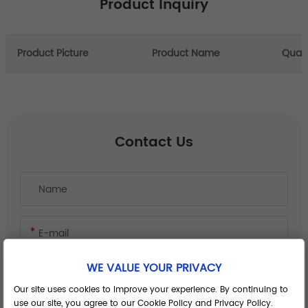
Product Inquiry
Product Picture
Product Name
Quant
Contact Us
WE VALUE YOUR PRIVACY
Our site uses cookies to improve your experience. By continuing to
use our site, you agree to our Cookie Policy and Privacy Policy.