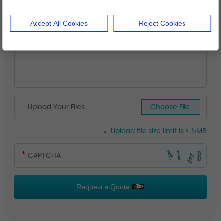
Accept All Cookies
Reject Cookies
Upload Your Files
Choose File.
Upload file size limit is < 5MB
Request a Quote