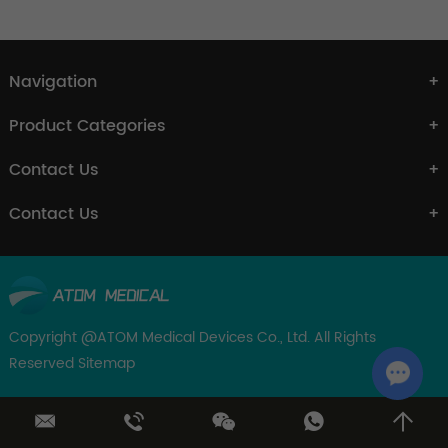
Navigation
Product Categories
Contact Us
Contact Us
Copyright @ATOM Medical Devices Co., Ltd. All Rights
Reserved
Sitemap
Chat w