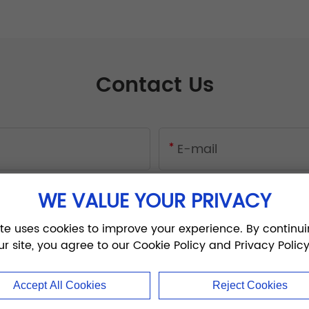
Contact Us
WE VALUE YOUR PRIVACY
ite uses cookies to improve your experience. By continui
ur site, you agree to our Cookie Policy and Privacy Policy
Accept All Cookies
Reject Cookies