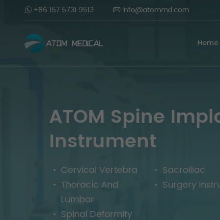
+86 157 5731 9513
info@atommd.com
Home
ATOM Spine Impl
Instrument
Cervical Vertebra
Sacroiliac
Thoracic And
Surgery Inst
Lumbar
Spinal Deformity