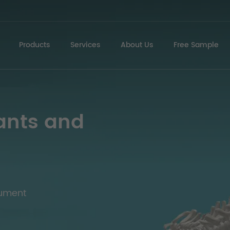
Products
Services
About Us
Free Sample
ants and
rument