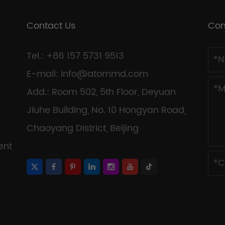
Contact Us
Con
Tel.: +86 157 5731 9513
E-mail:
info@atommd.com
Add.: Room 502, 5th Floor, Deyuan
Jiuhe Building, No. 10 Hongyan Road,
Chaoyang District, Beijing
ent