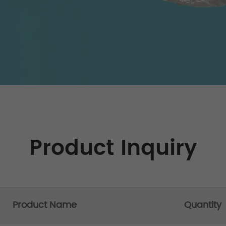
Product Inquiry
Product Name
Quantity