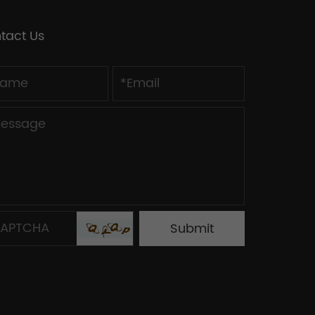
tact Us