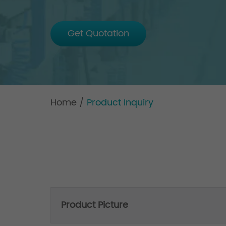
Get Quotation
Home
/
Product Inquiry
Product Picture