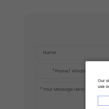
Our s
use o