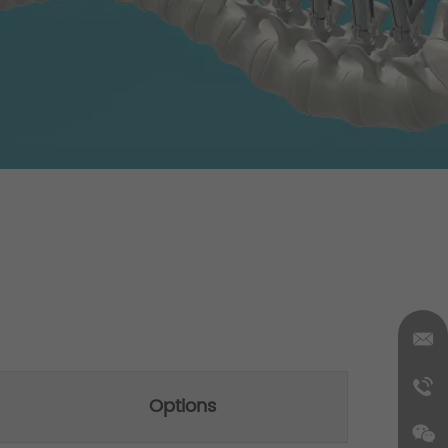
Options