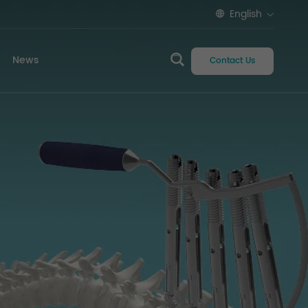
English
News
Contact Us