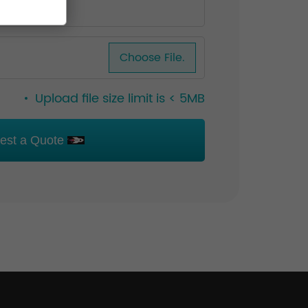
Choose File.
Upload file size limit is < 5MB
est a Quote