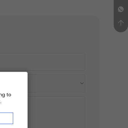
ng to
.