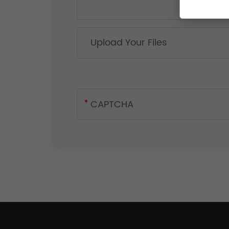
Upload Your Files