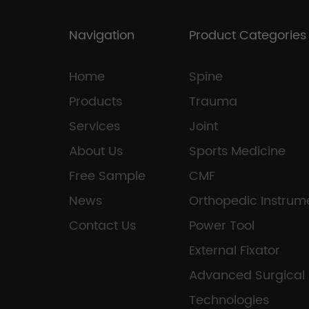
Navigation
Product Categories
Home
Spine
Products
Trauma
Services
Joint
About Us
Sports Medicine
Free Sample
CMF
News
Orthopedic Instrum
Contact Us
Power Tool
External Fixator
Advanced Surgical
Technologies