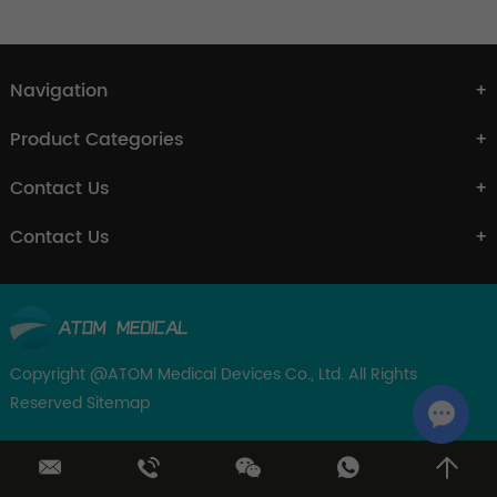
Navigation
Product Categories
Contact Us
Contact Us
Copyright @ATOM Medical Devices Co., Ltd. All Rights
Reserved
Sitemap
Chat w