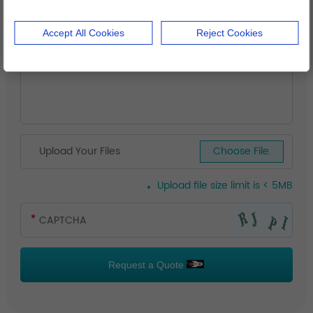
Accept All Cookies
Reject Cookies
Upload Your Files
Choose File.
Upload file size limit is < 5MB
Request a Quote