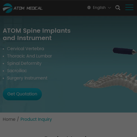
English
ATOM Spine Implants
and Instrument
Cervical Vertebra
Thoracic And Lumbar
Spinal Deformity
Sacroiliac
Surgery Instrument
Get Quotation
Home
/
Product Inquiry