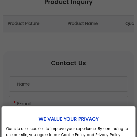
Product Inquiry
Product Picture
Product Name
Quant
Contact Us
WE VALUE YOUR PRIVACY
Our site uses cookies to improve your experience. By continuing to
use our site, you agree to our Cookie Policy and Privacy Policy.