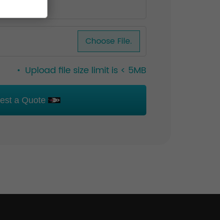
Choose File.
Upload file size limit is < 5MB
est a Quote