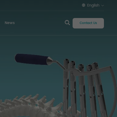
English
News
Contact Us