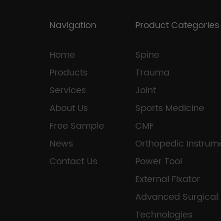
Navigation
Product Categories
Home
Spine
Products
Trauma
Services
Joint
About Us
Sports Medicine
Free Sample
CMF
News
Orthopedic Instrum
Contact Us
Power Tool
External Fixator
Advanced Surgical
Technologies