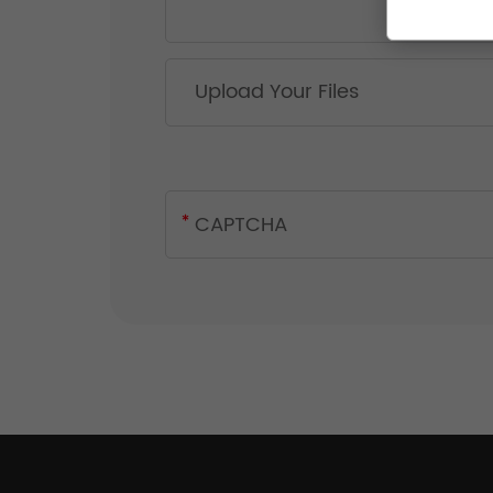
Upload Your Files