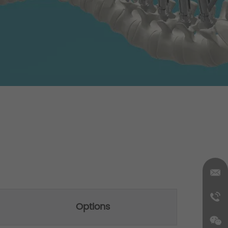
Options