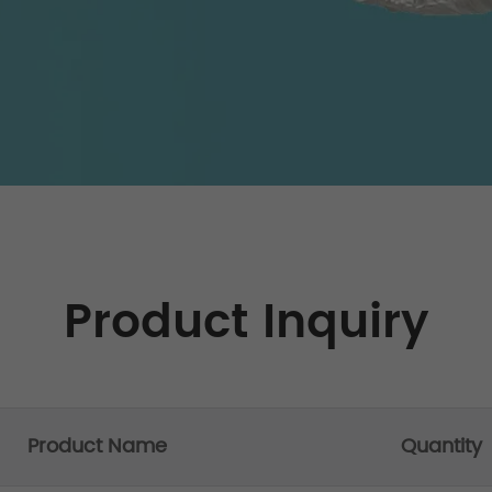
Product Inquiry
Product Name
Quantity