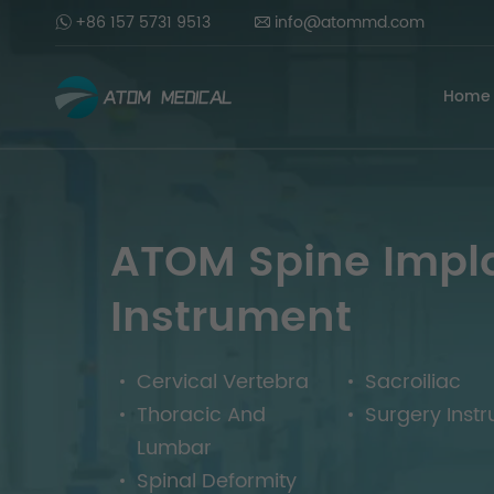
+86 157 5731 9513
info@atommd.com
Home
ATOM Spine Impl
Instrument
Cervical Vertebra
Sacroiliac
Thoracic And
Surgery Inst
Lumbar
Spinal Deformity