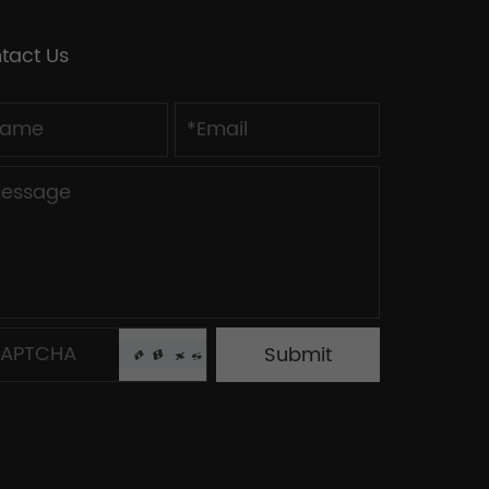
tact Us