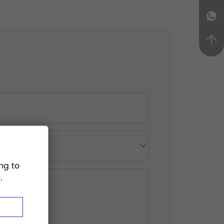
ng to
.