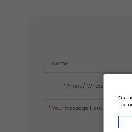
Our s
use o