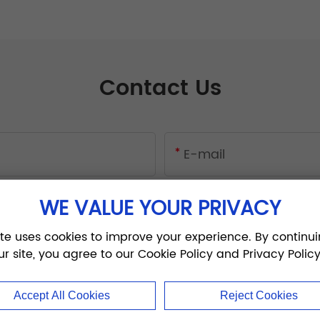
Contact Us
WE VALUE YOUR PRIVACY
ite uses cookies to improve your experience. By continui
ur site, you agree to our Cookie Policy and Privacy Policy
Accept All Cookies
Reject Cookies