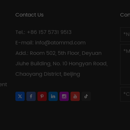
Contact Us
Con
Tel.: +86 157 5731 9513
E-mail:
info@atommd.com
Add.: Room 502, 5th Floor, Deyuan
Jiuhe Building, No. 10 Hongyan Road,
Chaoyang District, Beijing
ent