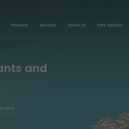
Products
Services
About Us
Free Sample
ants and
rument