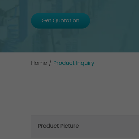
Get Quotation
Home
/
Product Inquiry
Product Picture