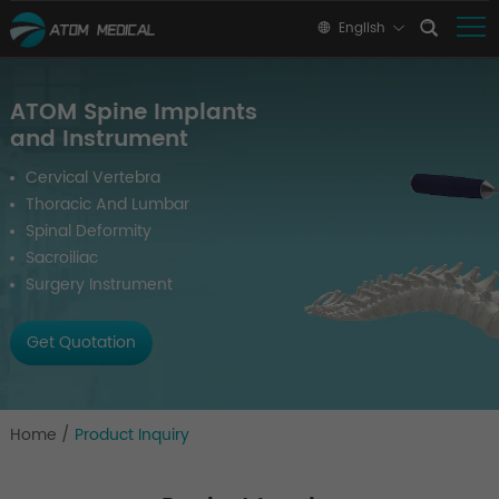
English
ATOM Spine Implants
and Instrument
Cervical Vertebra
Thoracic And Lumbar
Spinal Deformity
Sacroiliac
Surgery Instrument
Get Quotation
Home
/
Product Inquiry