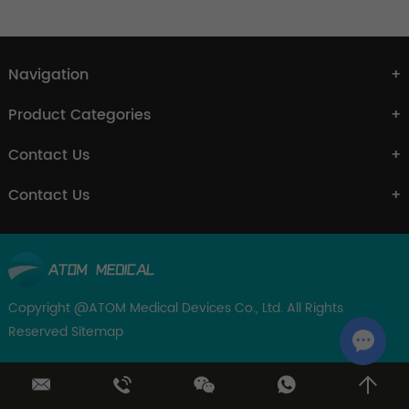
Navigation
Product Categories
Contact Us
Contact Us
Copyright @ATOM Medical Devices Co., Ltd. All Rights
Reserved
Sitemap
Chat w