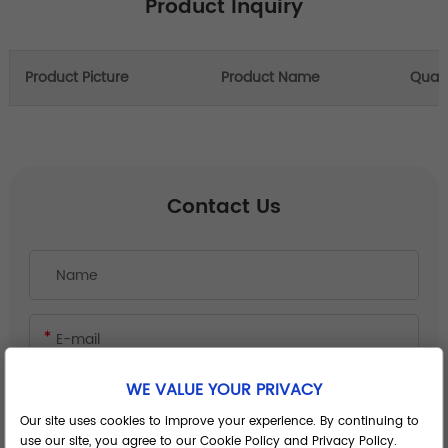
Product Inquiry
Product Picture
Product Name
Quant
Contact Us
WE VALUE YOUR PRIVACY
Our site uses cookies to improve your experience. By continuing to
use our site, you agree to our Cookie Policy and Privacy Policy.