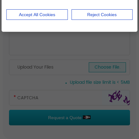
Accept All Cookies
Reject Cookies
Upload Your Files
Choose File.
Upload file size limit is < 5MB
Request a Quote