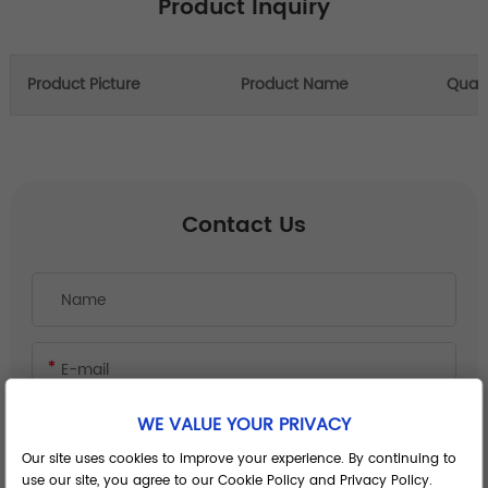
Product Inquiry
Product Picture
Product Name
Quant
Contact Us
WE VALUE YOUR PRIVACY
Our site uses cookies to improve your experience. By continuing to
use our site, you agree to our Cookie Policy and Privacy Policy.