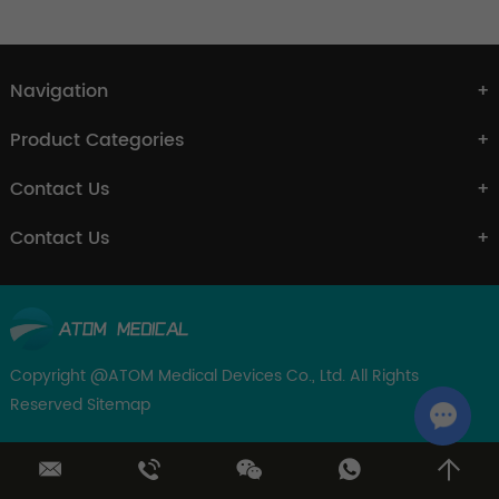
Navigation
Product Categories
Contact Us
Contact Us
Copyright @ATOM Medical Devices Co., Ltd. All Rights
Reserved
Sitemap
Chat w