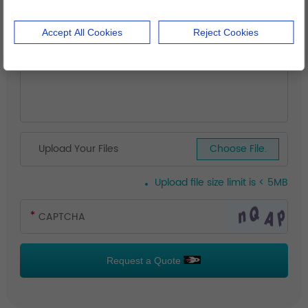
Accept All Cookies
Reject Cookies
Upload Your Files
Choose File.
Upload file size limit is < 5MB
Request a Quote