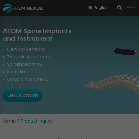
English
ATOM Spine Implants
and Instrument
Cervical Vertebra
Thoracic And Lumbar
Spinal Deformity
Sacroiliac
Surgery Instrument
Get Quotation
Home
/
Product Inquiry