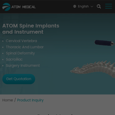
English
ATOM Spine Implants
and Instrument
Cervical Vertebra
Thoracic And Lumbar
Spinal Deformity
Sacroiliac
Surgery Instrument
Get Quotation
Home
/
Product Inquiry