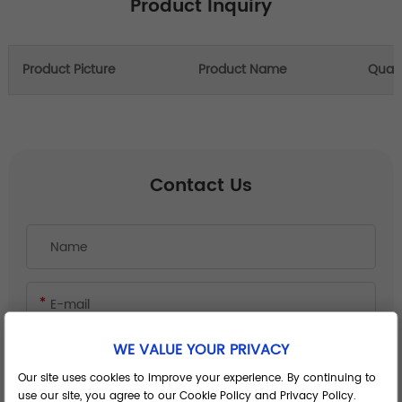
Product Inquiry
Product Picture
Product Name
Quant
Contact Us
WE VALUE YOUR PRIVACY
Our site uses cookies to improve your experience. By continuing to
use our site, you agree to our Cookie Policy and Privacy Policy.