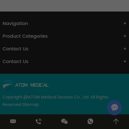
Navigation
Product Categories
Contact Us
Contact Us
Copyright @ATOM Medical Devices Co., Ltd. All Rights
Reserved
Sitemap
Chat w