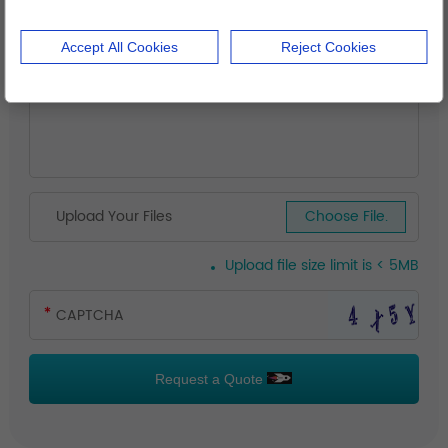
Accept All Cookies
Reject Cookies
Upload Your Files
Choose File.
Upload file size limit is < 5MB
Request a Quote