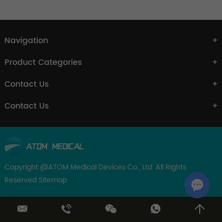
Navigation
Product Categories
Contact Us
Contact Us
Copyright @ATOM Medical Devices Co., Ltd. All Rights
Reserved
Sitemap
Chat w