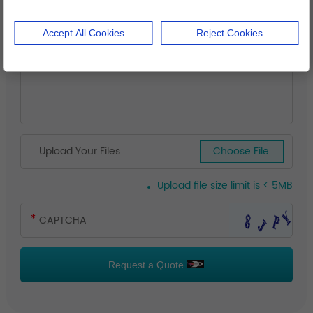
Accept All Cookies
Reject Cookies
Upload Your Files
Choose File.
Upload file size limit is < 5MB
Request a Quote