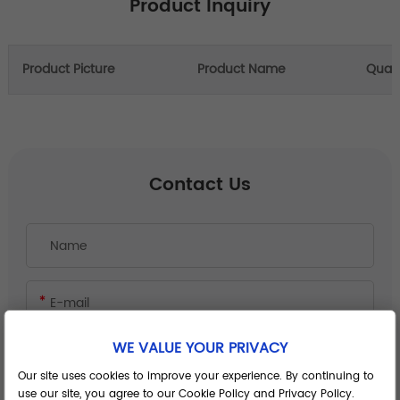
Product Inquiry
Product Picture
Product Name
Quant
Contact Us
WE VALUE YOUR PRIVACY
Our site uses cookies to improve your experience. By continuing to
use our site, you agree to our Cookie Policy and Privacy Policy.