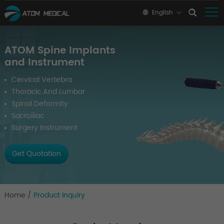
English
ATOM Spine Implants
and Instrument
Cervical Vertebra
Thoracic And Lumbar
Spinal Deformity
Sacroiliac
Surgery Instrument
Get Quotation
Home
/
Product Inquiry