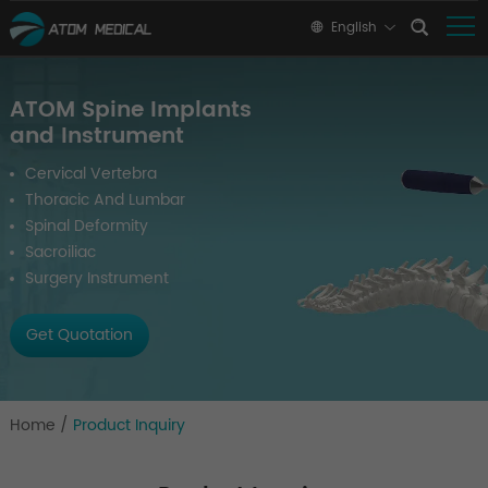
English
ATOM Spine Implants
and Instrument
Cervical Vertebra
Thoracic And Lumbar
Spinal Deformity
Sacroiliac
Surgery Instrument
Get Quotation
Home
/
Product Inquiry