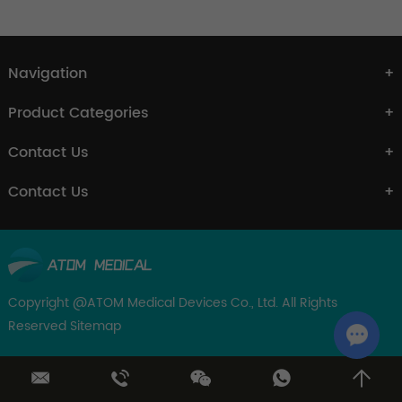
Navigation
Product Categories
Contact Us
Contact Us
Copyright @ATOM Medical Devices Co., Ltd. All Rights
Reserved
Sitemap
Chat w