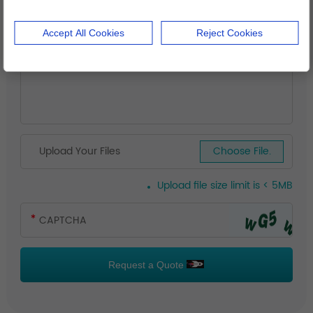
Accept All Cookies
Reject Cookies
Upload Your Files
Choose File.
Upload file size limit is < 5MB
Request a Quote