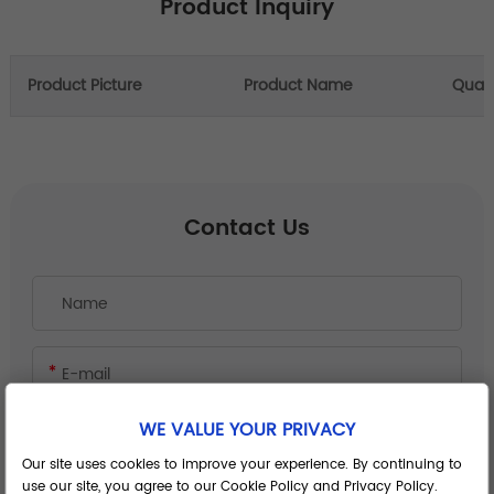
Product Inquiry
Product Picture
Product Name
Quant
Contact Us
WE VALUE YOUR PRIVACY
Our site uses cookies to improve your experience. By continuing to
use our site, you agree to our Cookie Policy and Privacy Policy.