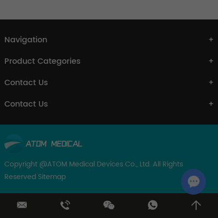
Navigation
Product Categories
Contact Us
Contact Us
Copyright @ATOM Medical Devices Co., Ltd. All Rights
Reserved
Sitemap
Chat w