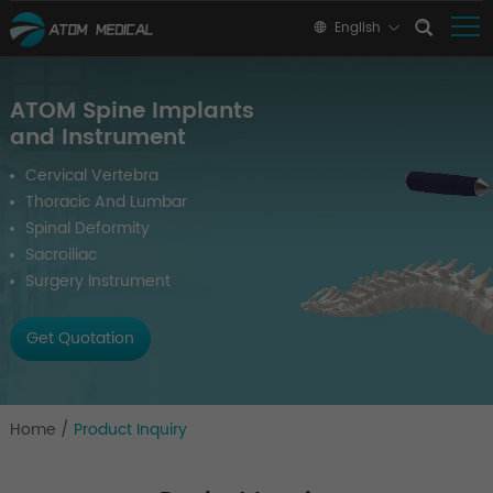
English
ATOM Spine Implants
and Instrument
Cervical Vertebra
Thoracic And Lumbar
Spinal Deformity
Sacroiliac
Surgery Instrument
Get Quotation
Home
/
Product Inquiry