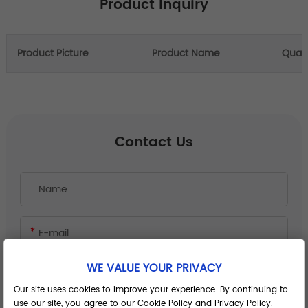
Product Inquiry
Product Picture
Product Name
Quant
Contact Us
WE VALUE YOUR PRIVACY
Our site uses cookies to improve your experience. By continuing to
use our site, you agree to our Cookie Policy and Privacy Policy.