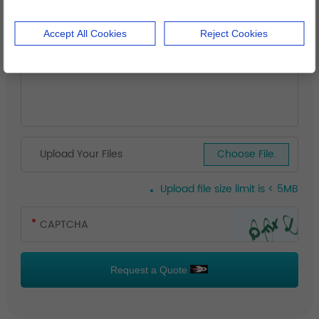
Accept All Cookies
Reject Cookies
Upload Your Files
Choose File.
Upload file size limit is < 5MB
Request a Quote