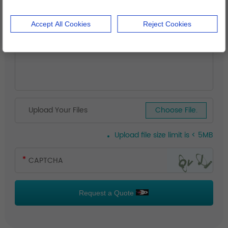
Accept All Cookies
Reject Cookies
Upload Your Files
Choose File.
Upload file size limit is < 5MB
Request a Quote