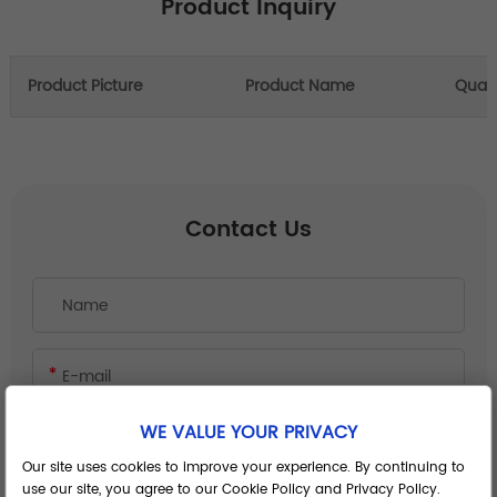
Product Inquiry
Product Picture
Product Name
Quant
Contact Us
WE VALUE YOUR PRIVACY
Our site uses cookies to improve your experience. By continuing to
use our site, you agree to our Cookie Policy and Privacy Policy.