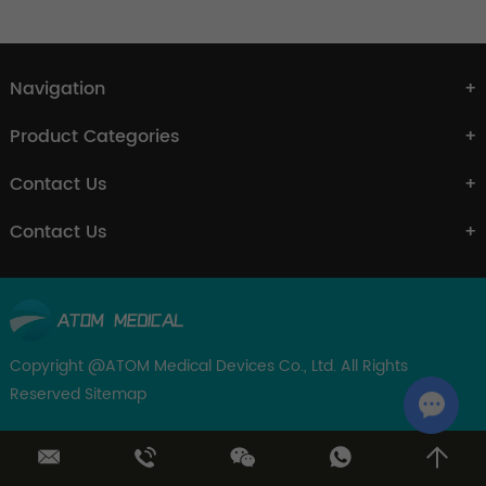
Navigation
Product Categories
Contact Us
Contact Us
Copyright @ATOM Medical Devices Co., Ltd. All Rights
Reserved
Sitemap
Chat w