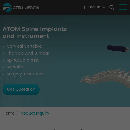
English
ATOM Spine Implants
and Instrument
Cervical Vertebra
Thoracic And Lumbar
Spinal Deformity
Sacroiliac
Surgery Instrument
Get Quotation
Home
/
Product Inquiry