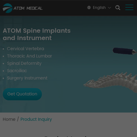
English
ATOM Spine Implants
and Instrument
Cervical Vertebra
Thoracic And Lumbar
Spinal Deformity
Sacroiliac
Surgery Instrument
Get Quotation
Home
/
Product Inquiry