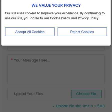
WE VALUE YOUR PRIVACY
Our site uses cookies to improve your experience. By continuing to
use our site, you agree to our Cookie Policy and Privacy Policy.
Accept All Cookies
Reject Cookies
Upload Your Files
Choose File.
Upload file size limit is < 5MB