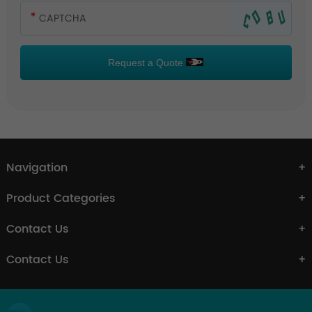
Request a Quote
Navigation
Product Categories
Contact Us
Contact Us