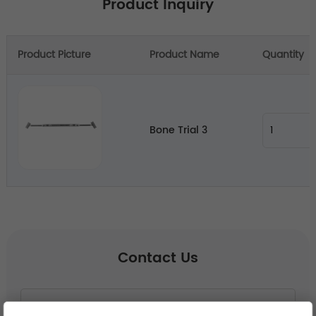
Product Inquiry
Product Picture
Product Name
Quantity
Bone Trial 3
Contact Us