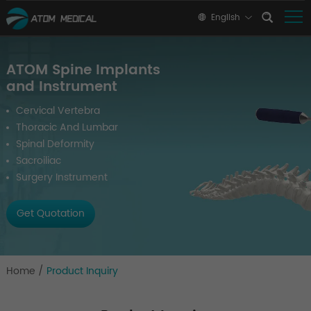
English
ATOM Spine Implants
and Instrument
Cervical Vertebra
Thoracic And Lumbar
Spinal Deformity
Sacroiliac
Surgery Instrument
Get Quotation
Home
/
Product Inquiry