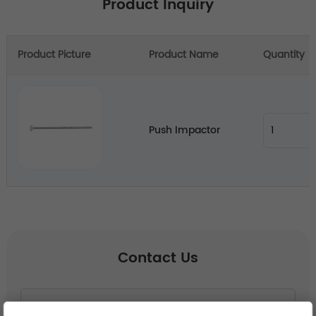
Product Inquiry
Product Picture
Product Name
Quantity
Push Impactor
Contact Us