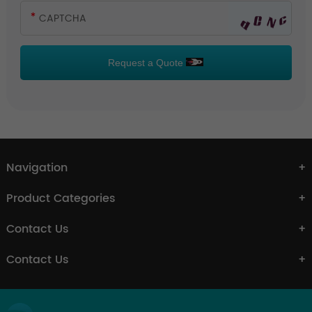
Request a Quote
Navigation
Product Categories
Contact Us
Contact Us