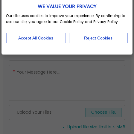
WE VALUE YOUR PRIVACY
Our site uses cookies to improve your experience. By continuing to
use our site, you agree to our Cookie Policy and Privacy Policy.
Accept All Cookies
Reject Cookies
Upload Your Files
Choose File.
Upload file size limit is < 5MB