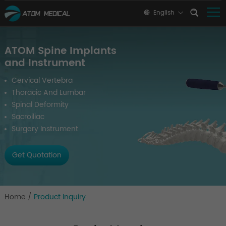
English
ATOM Spine Implants
and Instrument
Cervical Vertebra
Thoracic And Lumbar
Spinal Deformity
Sacroiliac
Surgery Instrument
Get Quotation
Home
/
Product Inquiry