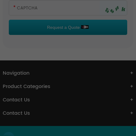
Request a Quote
Navigation
Product Categories
Contact Us
Contact Us