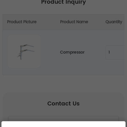
Product Inquiry
Product Picture
Product Name
Quantity
Compressor
Contact Us