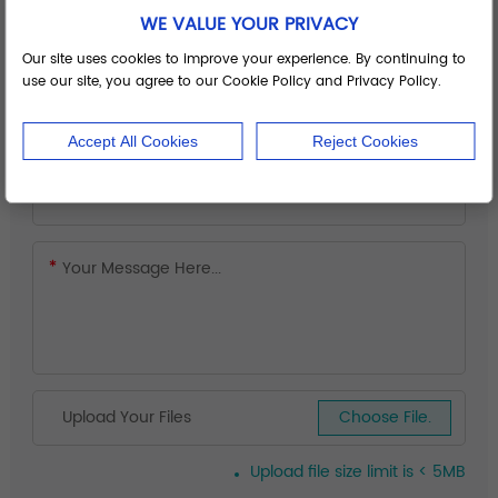
WE VALUE YOUR PRIVACY
Our site uses cookies to improve your experience. By continuing to
use our site, you agree to our Cookie Policy and Privacy Policy.
Accept All Cookies
Reject Cookies
Upload Your Files
Choose File.
Upload file size limit is < 5MB