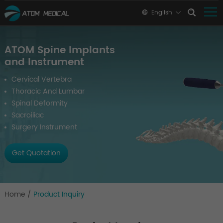
English
ATOM Spine Implants
and Instrument
Cervical Vertebra
Thoracic And Lumbar
Spinal Deformity
Sacroiliac
Surgery Instrument
Get Quotation
Home
/
Product Inquiry