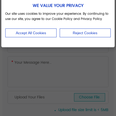
WE VALUE YOUR PRIVACY
Our site uses cookies to improve your experience. By continuing to
use our site, you agree to our Cookie Policy and Privacy Policy.
Accept All Cookies
Reject Cookies
Upload Your Files
Choose File.
Upload file size limit is < 5MB