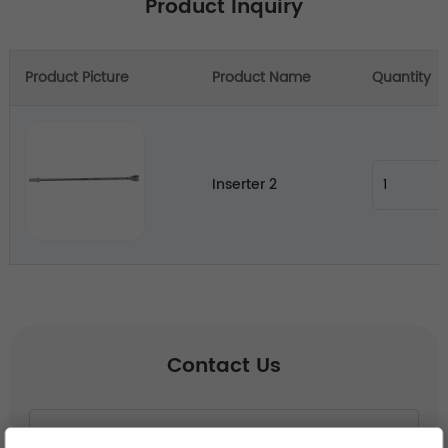
Product Inquiry
Product Picture
Product Name
Quantity
Inserter 2
Contact Us