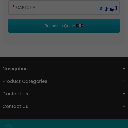
Request a Quote
Navigation
Product Categories
Contact Us
Contact Us