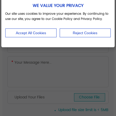
WE VALUE YOUR PRIVACY
Our site uses cookies to improve your experience. By continuing to
use our site, you agree to our Cookie Policy and Privacy Policy.
Accept All Cookies
Reject Cookies
Upload Your Files
Choose File.
Upload file size limit is < 5MB