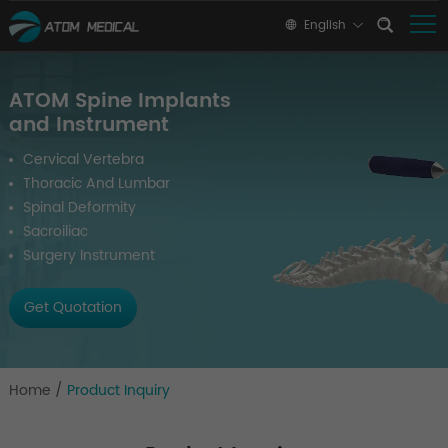
English
ATOM Spine Implants
and Instrument
Cervical Vertebra
Thoracic And Lumbar
Spinal Deformity
Sacroiliac
Surgery Instrument
Get Quotation
Home
/
Product Inquiry