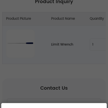
Product Inquiry
Product Picture
Product Name
Quantity
Limit Wrench
Contact Us