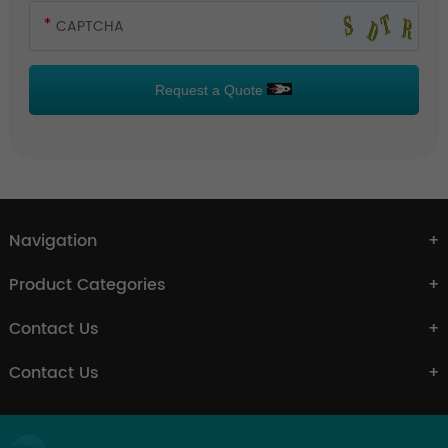
Request a Quote
Navigation
Product Categories
Contact Us
Contact Us