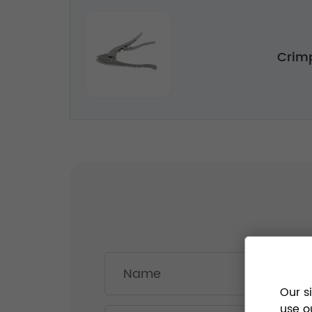
Crim
Our s
use o