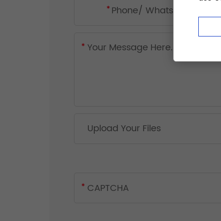
Upload Your Files