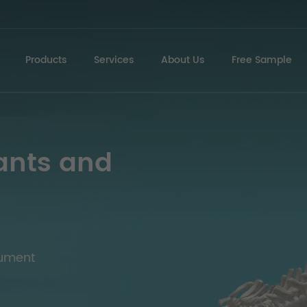
Products
Services
About Us
Free Sample
ants and
rument