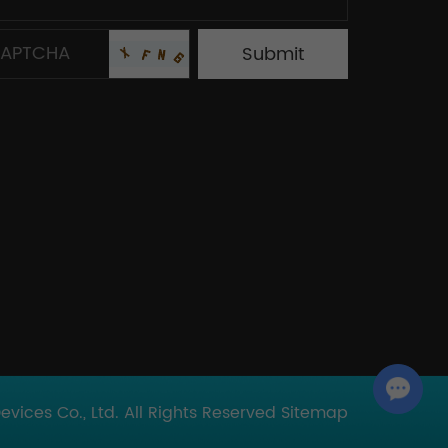
Chat with Us
ices Co., Ltd. All Rights Reserved
Sitemap