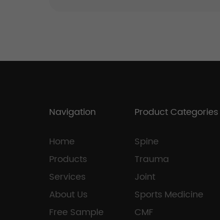
Navigation
Product Categories
Home
Spine
Products
Trauma
Services
Joint
About Us
Sports Medicine
Free Sample
CMF