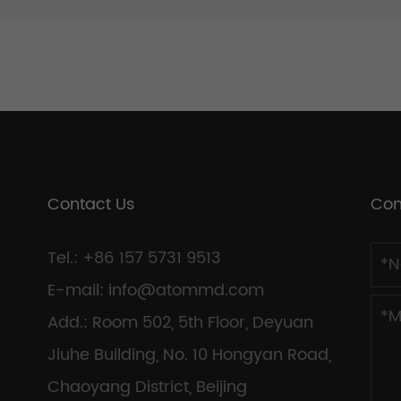
Contact Us
Con
Tel.: +86 157 5731 9513
E-mail:
info@atommd.com
Add.: Room 502, 5th Floor, Deyuan
Jiuhe Building, No. 10 Hongyan Road,
Chaoyang District, Beijing