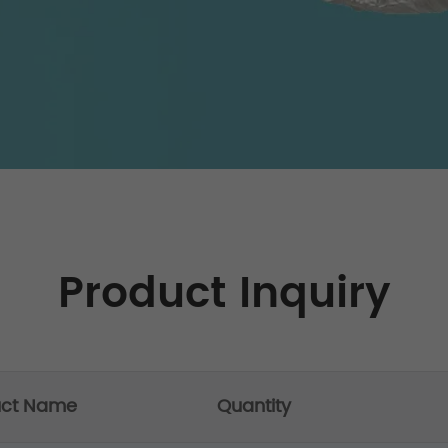
Product Inquiry
uct Name
Quantity