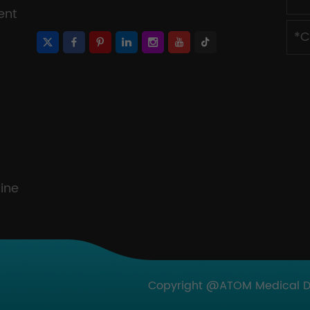
ent
ine
Copyright @ATOM Medical Dev