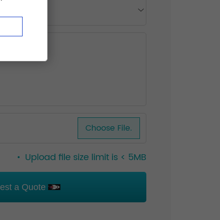
Choose File.
Upload file size limit is < 5MB
est a Quote