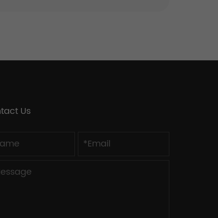
tact Us