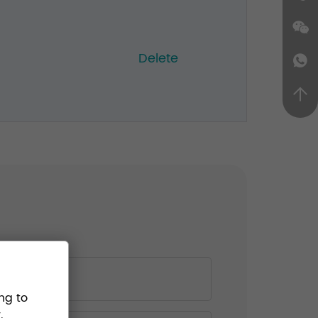
Delete
ng to
.