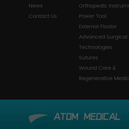
News
Orthopedic Instrum
Contact Us
Power Tool
External Fixator
Advanced Surgical
Technologies
Sutures
Wound Care &
Regenerative Medic