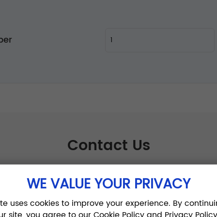
per
Contact Us
WE VALUE YOUR PRIVACY
ite uses cookies to improve your experience. By continui
ur site, you agree to our Cookie Policy and Privacy Policy