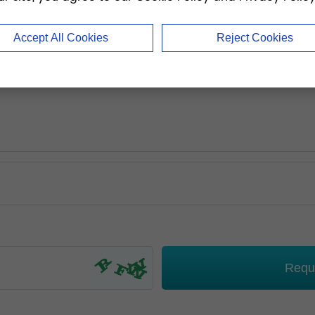
Accept All Cookies
Reject Cookies
Requ