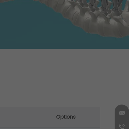
Options