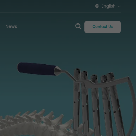
English
News
Contact Us