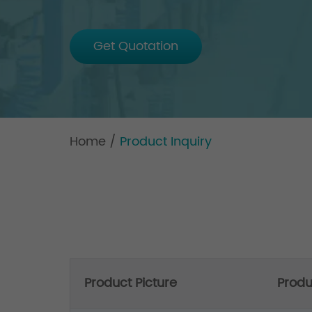
Get Quotation
Home
/
Product Inquiry
Product Picture
Prod