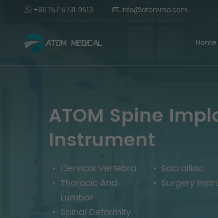
+86 157 5731 9513
info@atommd.com
Home
ATOM Spine Impl
Instrument
Cervical Vertebra
Sacroiliac
Thoracic And
Surgery Inst
Lumbar
Spinal Deformity