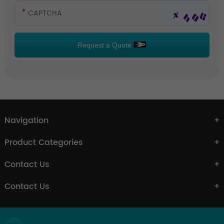
Request a Quote
Navigation
Product Categories
Contact Us
Contact Us