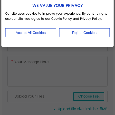
WE VALUE YOUR PRIVACY
Our site uses cookies to improve your experience. By continuing to
use our site, you agree to our Cookie Policy and Privacy Policy.
Accept All Cookies
Reject Cookies
Upload Your Files
Choose File.
Upload file size limit is < 5MB