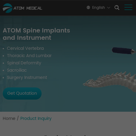
English
ATOM Spine Implants
and Instrument
Cervical Vertebra
Thoracic And Lumbar
Spinal Deformity
Sacroiliac
Surgery Instrument
Get Quotation
Home
/
Product Inquiry