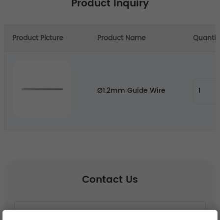
Product Inquiry
Product Picture
Product Name
Quantit
Ø1.2mm Guide Wire
Contact Us