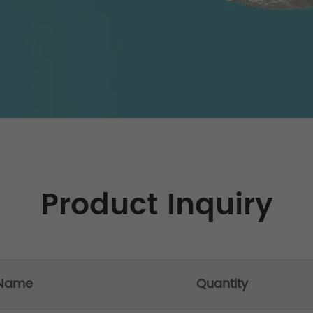
Product Inquiry
 Name
Quantity