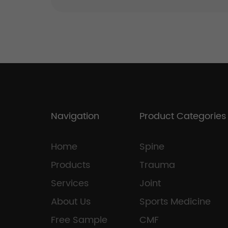
Navigation
Product Categories
Home
Spine
Products
Trauma
Services
Joint
About Us
Sports Medicine
Free Sample
CMF