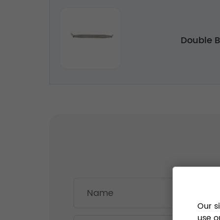
Double Bo
Our s
use o