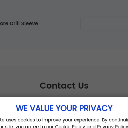
re Drill Sleeve
Contact Us
WE VALUE YOUR PRIVACY
ite uses cookies to improve your experience. By continui
ur site, you agree to our Cookie Policy and Privacy Policy