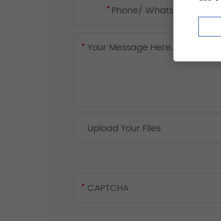
Upload Your Files