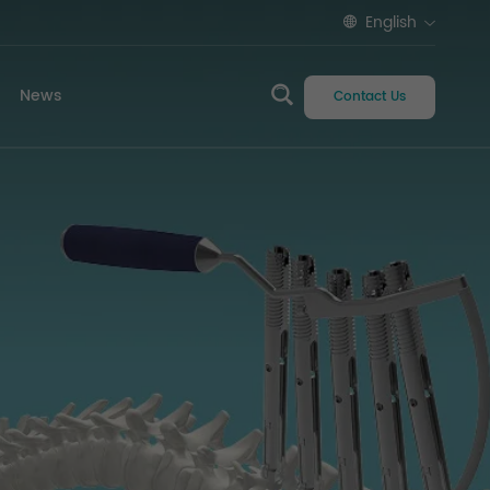
English
News
Contact Us