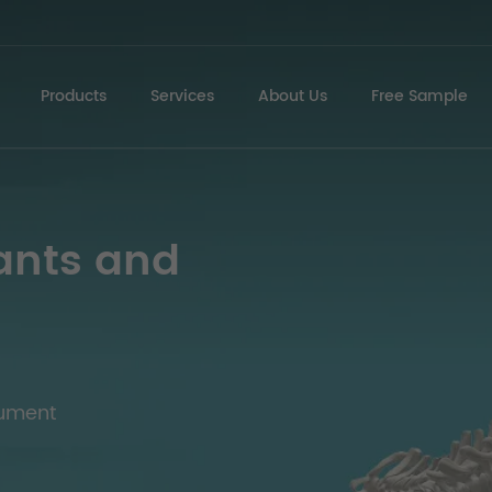
Products
Services
About Us
Free Sample
ants and
rument