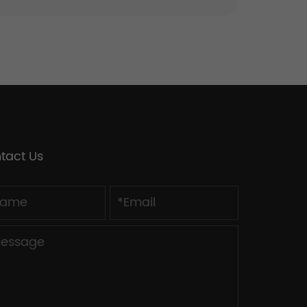
tact Us