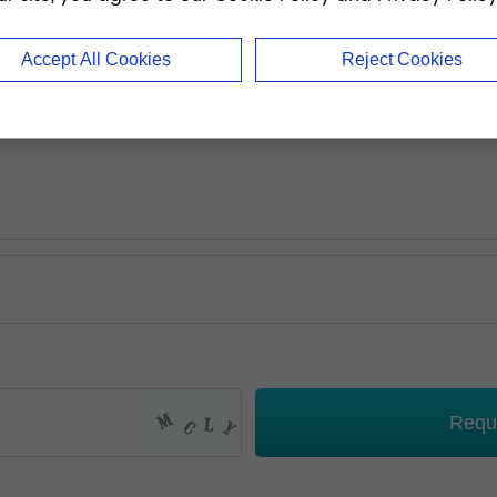
Accept All Cookies
Reject Cookies
Requ