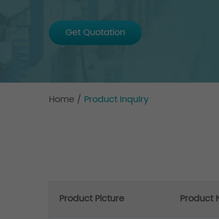
Get Quotation
Home
/
Product Inquiry
Product Picture
Product