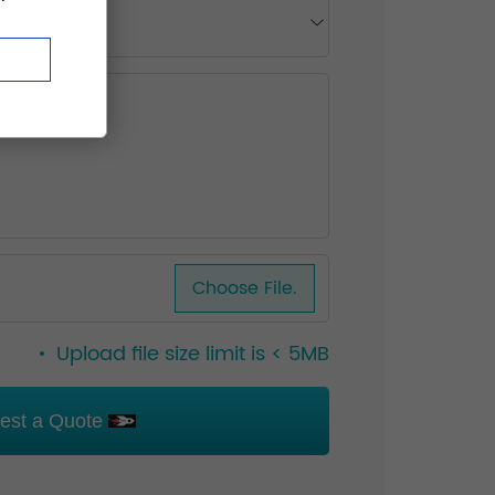
Choose File.
Upload file size limit is < 5MB
est a Quote