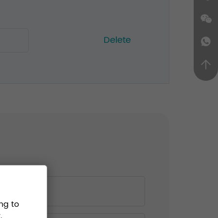
Delete
ng to
.