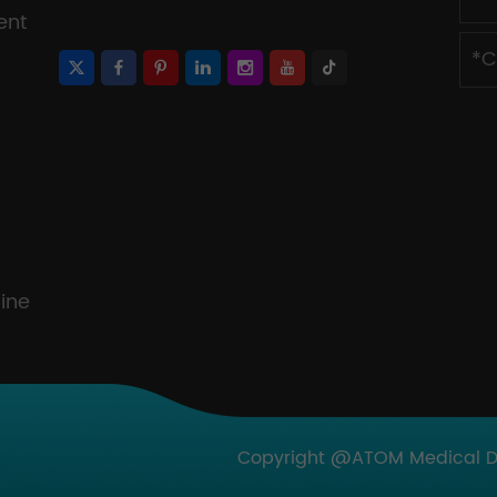
ent
ine
Copyright @ATOM Medical Dev