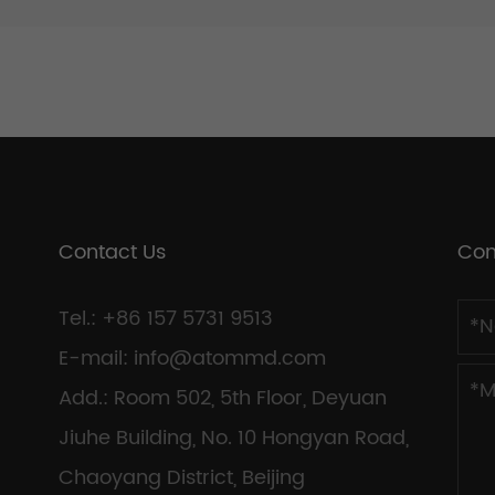
Contact Us
Con
Tel.: +86 157 5731 9513
E-mail:
info@atommd.com
Add.: Room 502, 5th Floor, Deyuan
Jiuhe Building, No. 10 Hongyan Road,
Chaoyang District, Beijing