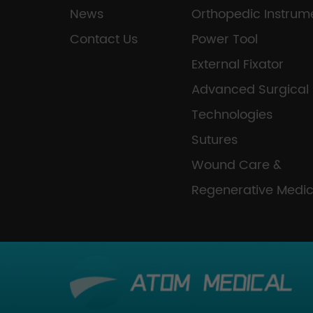
News
Orthopedic Instrum
Contact Us
Power Tool
External Fixator
Advanced Surgical
Technologies
Sutures
Wound Care &
Regenerative Medic