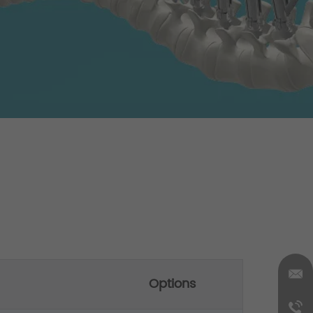
Options