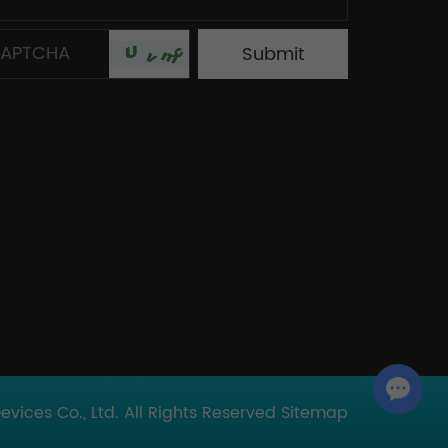
Chat with Us
ices Co., Ltd. All Rights Reserved
Sitemap