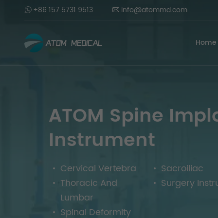
+86 157 5731 9513
info@atommd.com
Home
ATOM Spine Impl
Instrument
Cervical Vertebra
Sacroiliac
Thoracic And
Surgery Inst
Lumbar
Spinal Deformity