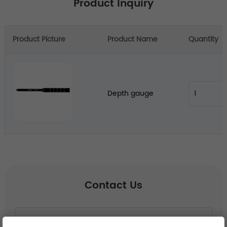
Product Inquiry
Product Picture
Product Name
Quantity
Depth gauge
Contact Us