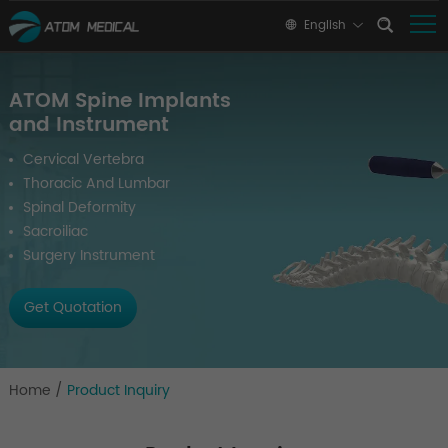
English
ATOM Spine Implants
and Instrument
Cervical Vertebra
Thoracic And Lumbar
Spinal Deformity
Sacroiliac
Surgery Instrument
Get Quotation
Home
/
Product Inquiry