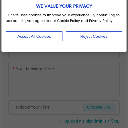
WE VALUE YOUR PRIVACY
Our site uses cookies to improve your experience. By continuing to
use our site, you agree to our Cookie Policy and Privacy Policy.
Accept All Cookies
Reject Cookies
Upload Your Files
Choose File.
Upload file size limit is < 5MB