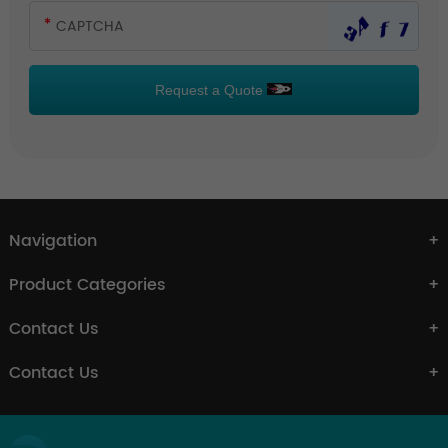
Request a Quote
Navigation
Product Categories
Contact Us
Contact Us