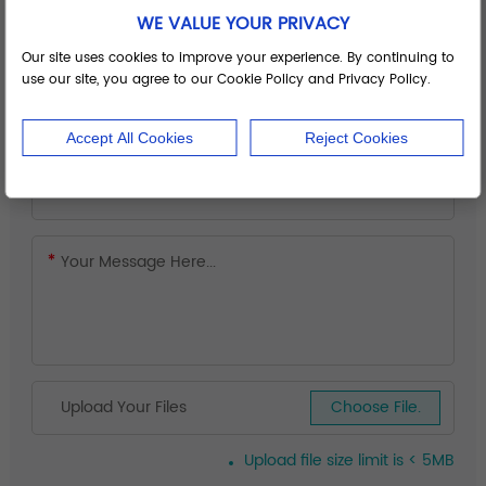
WE VALUE YOUR PRIVACY
Our site uses cookies to improve your experience. By continuing to
use our site, you agree to our Cookie Policy and Privacy Policy.
Accept All Cookies
Reject Cookies
Upload Your Files
Choose File.
Upload file size limit is < 5MB