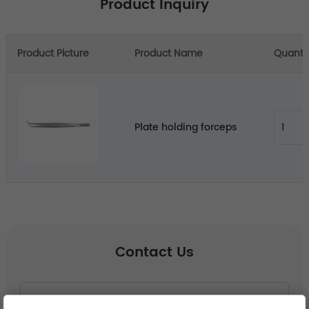
Product Inquiry
Product Picture
Product Name
Quanti
Plate holding forceps
Contact Us