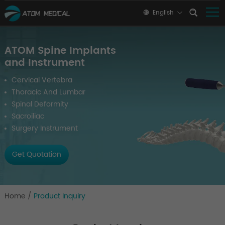
English
ATOM Spine Implants
and Instrument
Cervical Vertebra
Thoracic And Lumbar
Spinal Deformity
Sacroiliac
Surgery Instrument
Get Quotation
Home
/
Product Inquiry