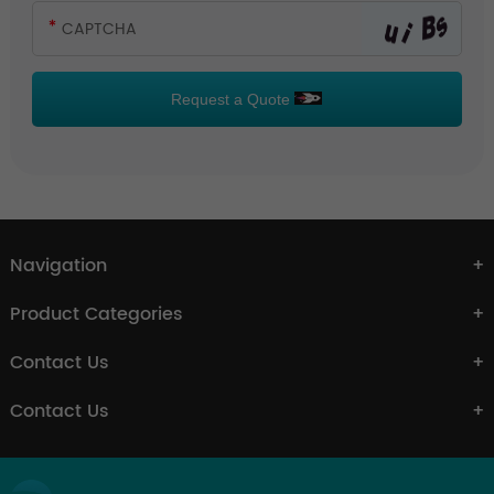
Request a Quote
Navigation
Product Categories
Contact Us
Contact Us