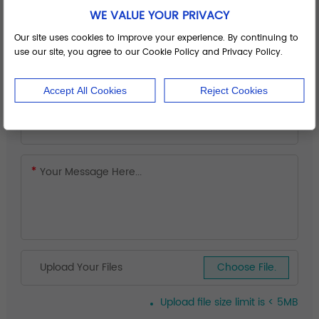
WE VALUE YOUR PRIVACY
Our site uses cookies to improve your experience. By continuing to
use our site, you agree to our Cookie Policy and Privacy Policy.
Accept All Cookies
Reject Cookies
Upload Your Files
Choose File.
Upload file size limit is < 5MB