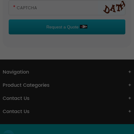
Request a Quote
Navigation
Product Categories
Contact Us
Contact Us