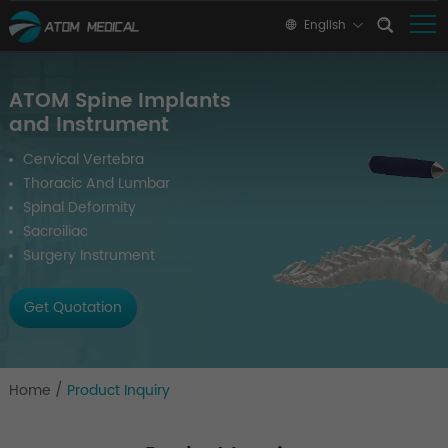
English
ATOM Spine Implants
and Instrument
Cervical Vertebra
Thoracic And Lumbar
Spinal Deformity
Sacroiliac
Surgery Instrument
Get Quotation
Home
/
Product Inquiry