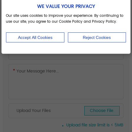
WE VALUE YOUR PRIVACY
Our site uses cookies to improve your experience. By continuing to
use our site, you agree to our Cookie Policy and Privacy Policy.
Accept All Cookies
Reject Cookies
Upload Your Files
Choose File.
Upload file size limit is < 5MB