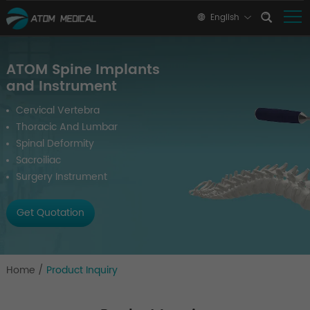
English
ATOM Spine Implants
and Instrument
Cervical Vertebra
Thoracic And Lumbar
Spinal Deformity
Sacroiliac
Surgery Instrument
Get Quotation
Home
/
Product Inquiry