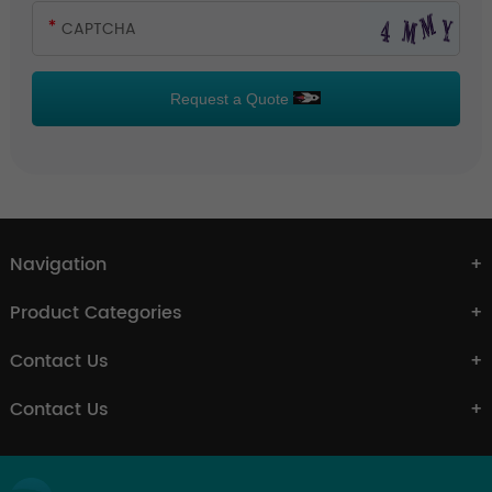
Request a Quote
Navigation
Product Categories
Contact Us
Contact Us