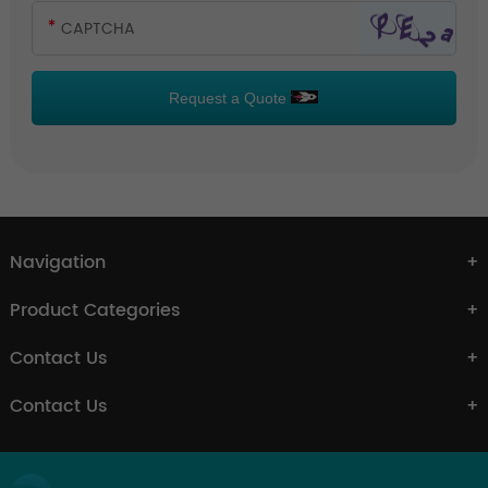
Request a Quote
Navigation
Product Categories
Contact Us
Contact Us