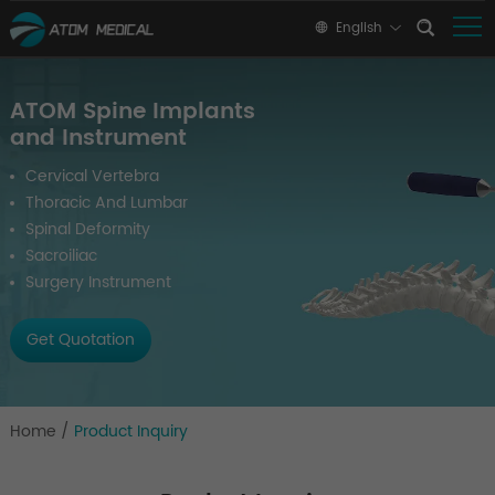
English
ATOM Spine Implants
and Instrument
Cervical Vertebra
Thoracic And Lumbar
Spinal Deformity
Sacroiliac
Surgery Instrument
Get Quotation
Home
/
Product Inquiry