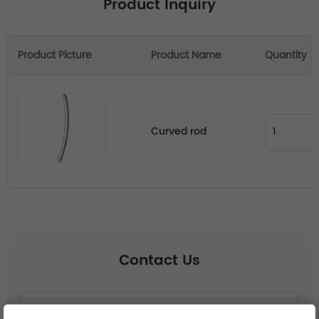
Product Inquiry
Product Picture
Product Name
Quantity
Curved rod
Contact Us