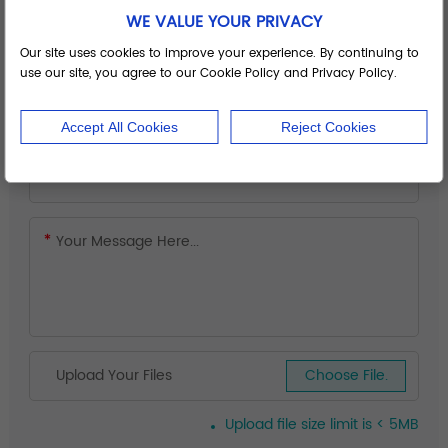
WE VALUE YOUR PRIVACY
Our site uses cookies to improve your experience. By continuing to
use our site, you agree to our Cookie Policy and Privacy Policy.
Accept All Cookies
Reject Cookies
Upload Your Files
Choose File.
Upload file size limit is < 5MB