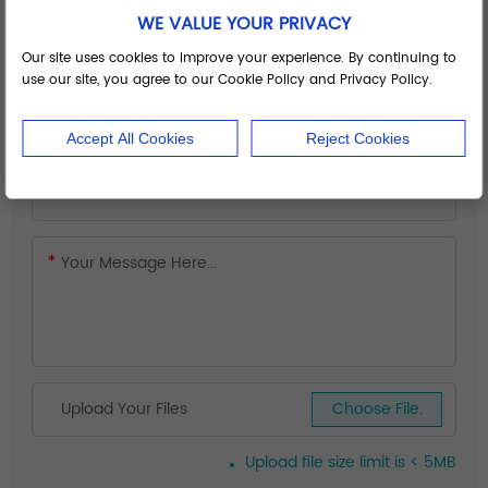
WE VALUE YOUR PRIVACY
Our site uses cookies to improve your experience. By continuing to
use our site, you agree to our Cookie Policy and Privacy Policy.
Accept All Cookies
Reject Cookies
Upload Your Files
Choose File.
Upload file size limit is < 5MB