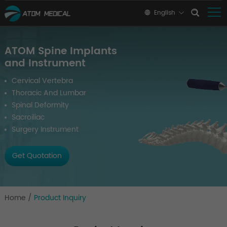
English
ATOM Spine Implants
and Instrument
Cervical Vertebra
Thoracic And Lumbar
Spinal Deformity
Sacroiliac
Surgery Instrument
Get Quotation
Home
/
Product Inquiry