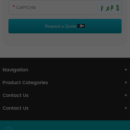
Request a Quote
Navigation
Product Categories
Contact Us
Contact Us