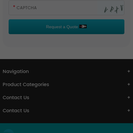
Request a Quote
Navigation
Product Categories
Contact Us
Contact Us