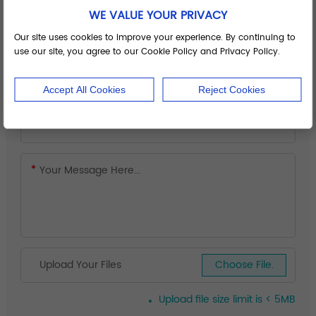
WE VALUE YOUR PRIVACY
Our site uses cookies to improve your experience. By continuing to
use our site, you agree to our Cookie Policy and Privacy Policy.
Accept All Cookies
Reject Cookies
Upload Your Files
Choose File.
Upload file size limit is < 5MB