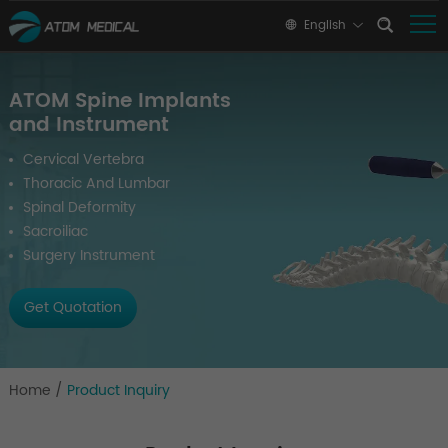
English
ATOM Spine Implants
and Instrument
Cervical Vertebra
Thoracic And Lumbar
Spinal Deformity
Sacroiliac
Surgery Instrument
Get Quotation
Home
/
Product Inquiry