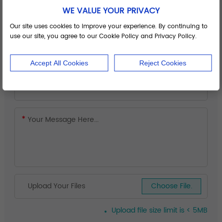
WE VALUE YOUR PRIVACY
Our site uses cookies to improve your experience. By continuing to
use our site, you agree to our Cookie Policy and Privacy Policy.
Accept All Cookies
Reject Cookies
Upload Your Files
Choose File.
Upload file size limit is < 5MB