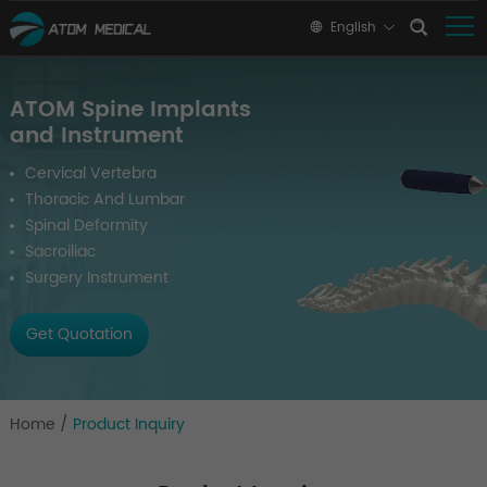
English
ATOM Spine Implants
and Instrument
Cervical Vertebra
Thoracic And Lumbar
Spinal Deformity
Sacroiliac
Surgery Instrument
Get Quotation
Home
/
Product Inquiry