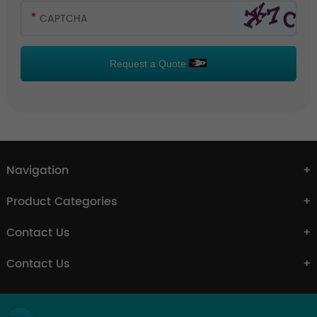
Request a Quote
Navigation
Product Categories
Contact Us
Contact Us