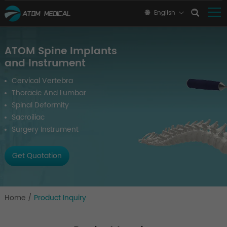
English
ATOM Spine Implants
and Instrument
Cervical Vertebra
Thoracic And Lumbar
Spinal Deformity
Sacroiliac
Surgery Instrument
Get Quotation
Home
/
Product Inquiry