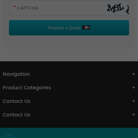
Request a Quote
Navigation
Product Categories
Contact Us
Contact Us