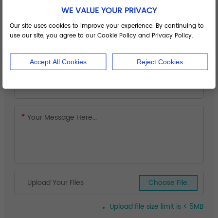
WE VALUE YOUR PRIVACY
Our site uses cookies to improve your experience. By continuing to
use our site, you agree to our Cookie Policy and Privacy Policy.
Accept All Cookies
Reject Cookies
Upload Your Files
Choose File.
Upload file size limit is < 5MB