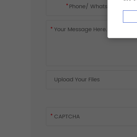
Upload Your Files