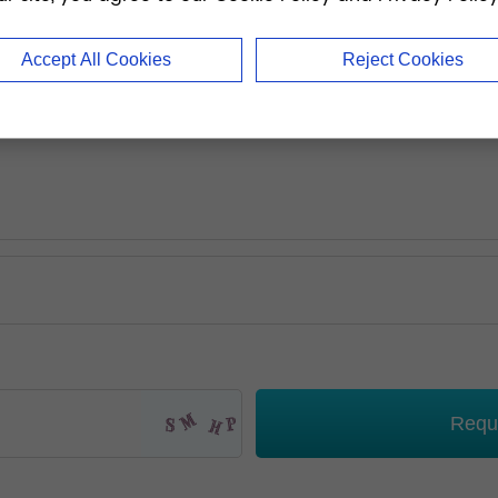
Accept All Cookies
Reject Cookies
Requ