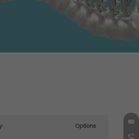
y
Options