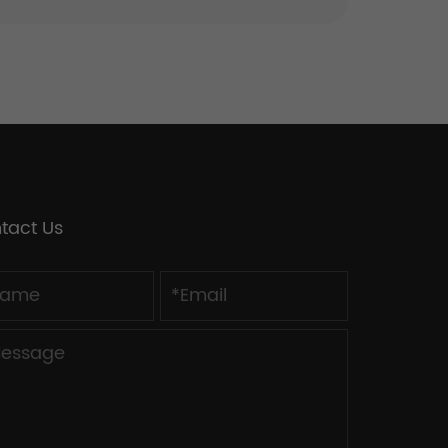
tact Us