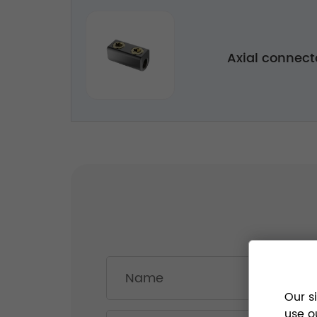
Axial connec
Our s
use o