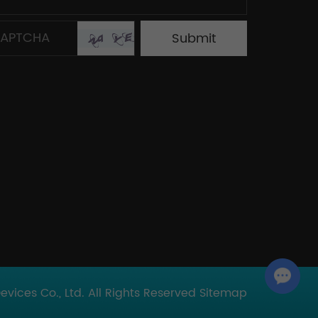
Chat with Us
ices Co., Ltd. All Rights Reserved
Sitemap