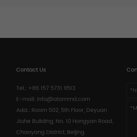
Contact Us
Con
Tel.: +86 157 5731 9513
E-mail:
info@atommd.com
Add.: Room 502, 5th Floor, Deyuan
Jiuhe Building, No. 10 Hongyan Road,
Chaoyang District, Beijing