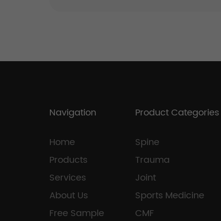
Navigation
Product Categories
Home
Spine
Products
Trauma
Services
Joint
About Us
Sports Medicine
Free Sample
CMF