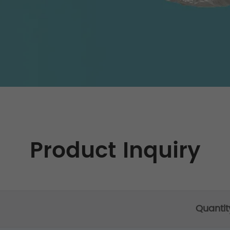
Product Inquiry
Quantit