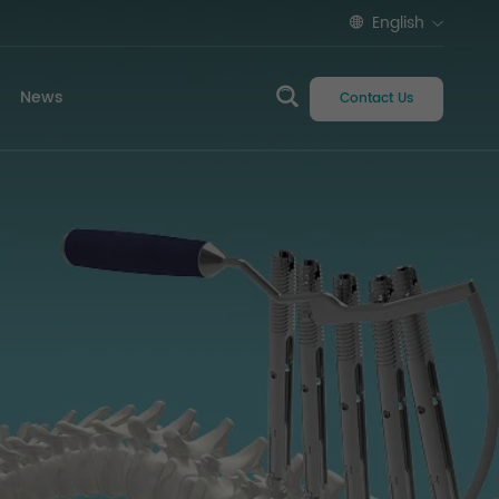
English
News
Contact Us