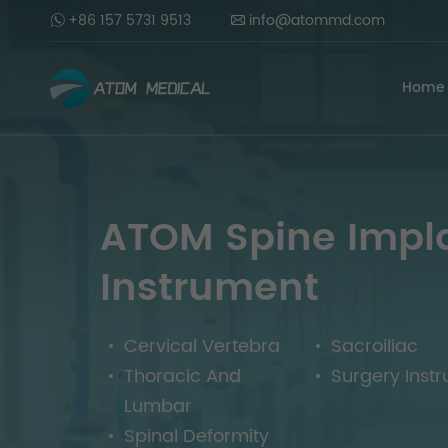
+86 157 5731 9513
info@atommd.com
Home
ATOM Spine Impl
Instrument
Cervical Vertebra
Sacroiliac
Thoracic And
Surgery Inst
Lumbar
Spinal Deformity