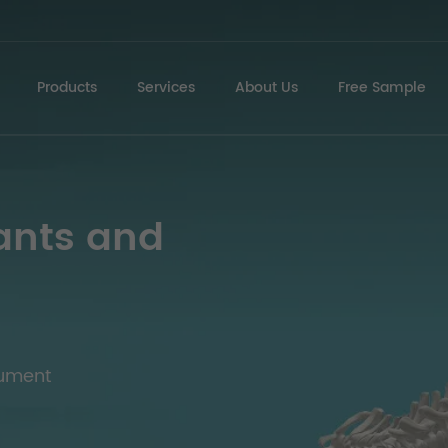
Products
Services
About Us
Free Sample
ants and
rument