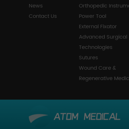
News
Orthopedic Instrum
Contact Us
Power Tool
External Fixator
Advanced Surgical
Technologies
Sutures
Wound Care &
Regenerative Medic