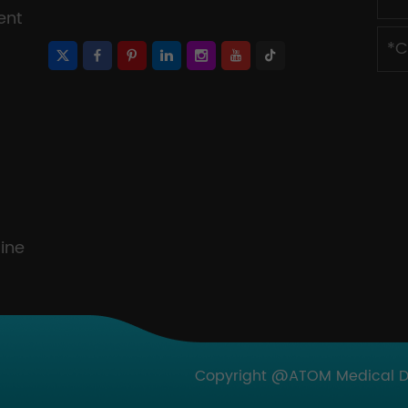
ent
ine
Copyright @ATOM Medical Dev