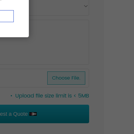
Choose File.
Upload file size limit is < 5MB
est a Quote