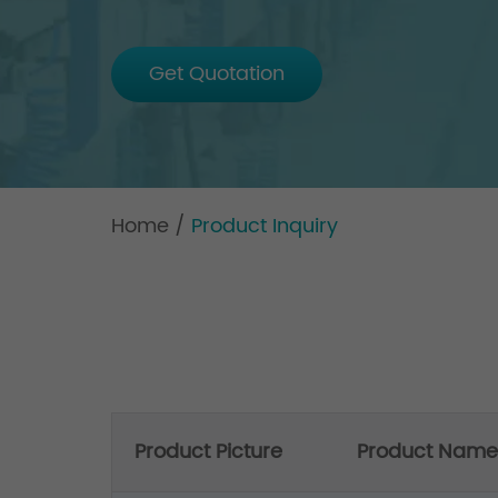
Get Quotation
Home
/
Product Inquiry
Product Picture
Product Name