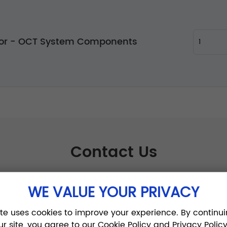
tor - OCT System Components
Contact Us
WE VALUE YOUR PRIVACY
ite uses cookies to improve your experience. By continui
ur site, you agree to our Cookie Policy and Privacy Policy