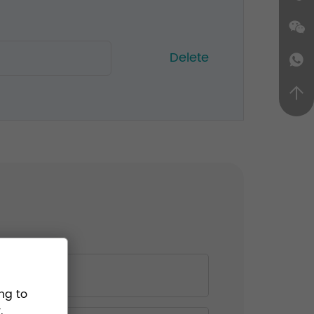
Delete
ng to
.