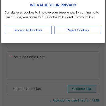
WE VALUE YOUR PRIVACY
Our site uses cookies to improve your experience. By continuing to
use our site, you agree to our Cookie Policy and Privacy Policy.
Accept All Cookies
Reject Cookies
Upload Your Files
Choose File.
Upload file size limit is < 5MB