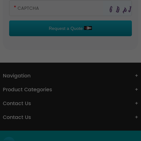
Request a Quote
Navigation
Product Categories
Contact Us
Contact Us