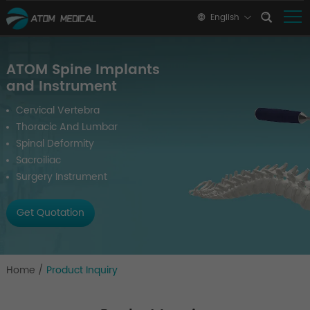
English
ATOM Spine Implants
and Instrument
Cervical Vertebra
Thoracic And Lumbar
Spinal Deformity
Sacroiliac
Surgery Instrument
Get Quotation
Home
/
Product Inquiry