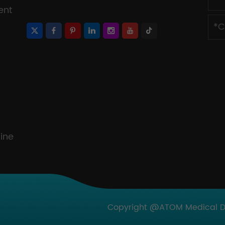
ent
ine
Copyright @ATOM Medical Dev