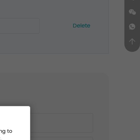
Delete
ng to
.