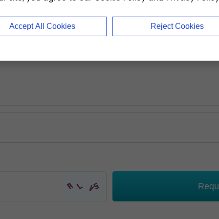
Accept All Cookies
Reject Cookies
Requ