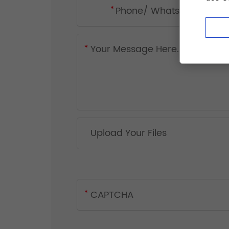
Upload Your Files