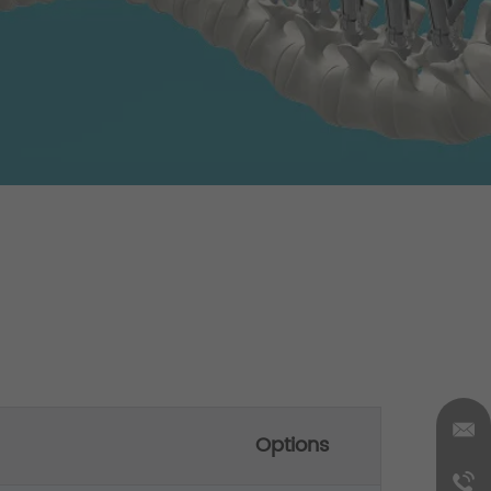
Options