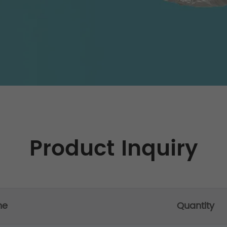
Product Inquiry
me
Quantity