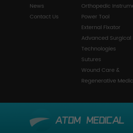
News
Orthopedic Instrum
Contact Us
Power Tool
External Fixator
Advanced Surgical
Technologies
Sutures
Wound Care &
Regenerative Medic