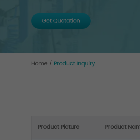
Get Quotation
Home
/
Product Inquiry
Product Picture
Product Na