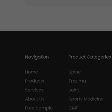
Navigation
Product Categories
Home
Spine
Products
Trauma
Services
Joint
About Us
Sports Medicine
Free Sample
CMF