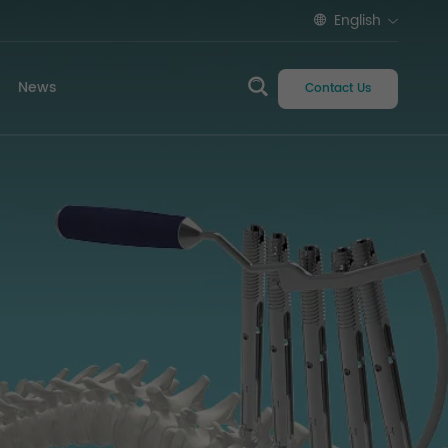
English
News
Contact Us