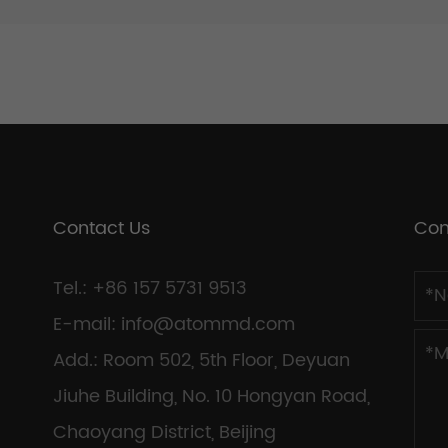
Contact Us
Con
Tel.: +86 157 5731 9513
E-mail:
info@atommd.com
Add.: Room 502, 5th Floor, Deyuan
Jiuhe Building, No. 10 Hongyan Road,
Chaoyang District, Beijing