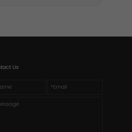
tact Us