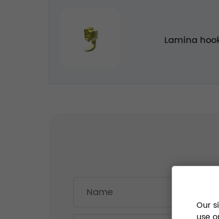
Lamina hook
Our s
use o