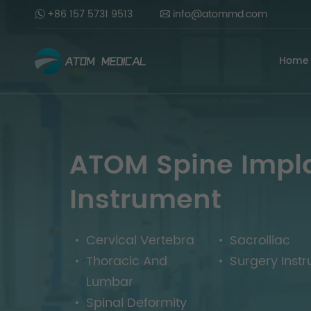
+86 157 5731 9513
info@atommd.com
Home
ATOM Spine Impl
Instrument
Cervical Vertebra
Sacroiliac
Thoracic And
Surgery Inst
Lumbar
Spinal Deformity