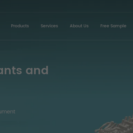
Products
Services
About Us
Free Sample
ants and
rument