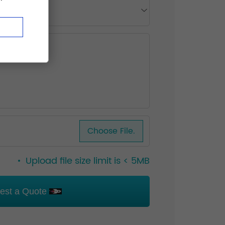
Choose File.
Upload file size limit is < 5MB
est a Quote