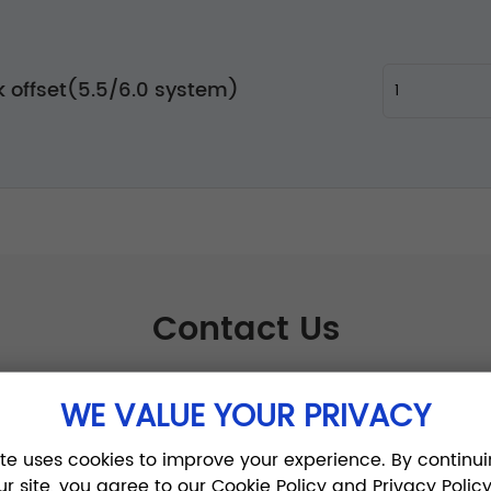
 offset(5.5/6.0 system)
Contact Us
WE VALUE YOUR PRIVACY
ite uses cookies to improve your experience. By continui
ur site, you agree to our Cookie Policy and Privacy Policy