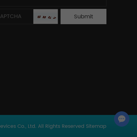
Chat with Us
ices Co., Ltd. All Rights Reserved
Sitemap