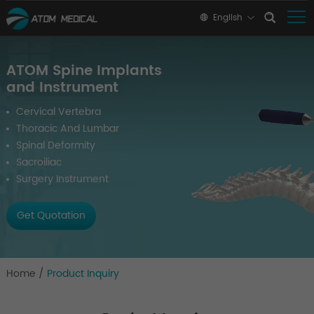
English
ATOM Spine Implants
and Instrument
Cervical Vertebra
Thoracic And Lumbar
Spinal Deformity
Sacroiliac
Surgery Instrument
Get Quotation
Home
/
Product Inquiry