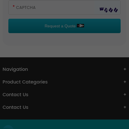
Request a Quote
Navigation
Product Categories
Contact Us
Contact Us