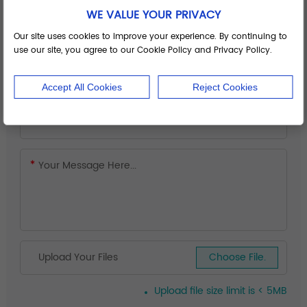
WE VALUE YOUR PRIVACY
Our site uses cookies to improve your experience. By continuing to
use our site, you agree to our Cookie Policy and Privacy Policy.
Accept All Cookies
Reject Cookies
Upload Your Files
Choose File.
Upload file size limit is < 5MB