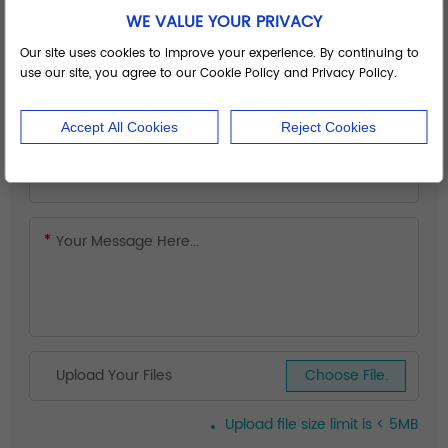
WE VALUE YOUR PRIVACY
Our site uses cookies to improve your experience. By continuing to
use our site, you agree to our Cookie Policy and Privacy Policy.
Accept All Cookies
Reject Cookies
Upload Your Files
Choose File.
Upload file size limit is < 5MB