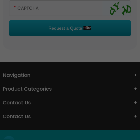
Request a Quote
Navigation
Product Categories
Contact Us
Contact Us