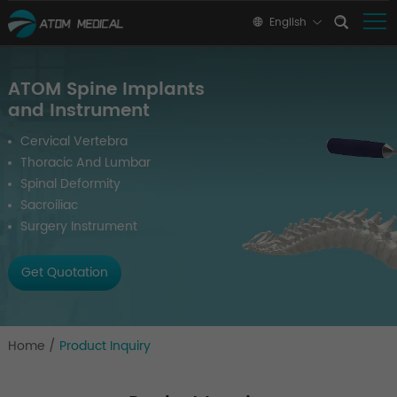
English
ATOM Spine Implants
and Instrument
Cervical Vertebra
Thoracic And Lumbar
Spinal Deformity
Sacroiliac
Surgery Instrument
Get Quotation
Home
/
Product Inquiry