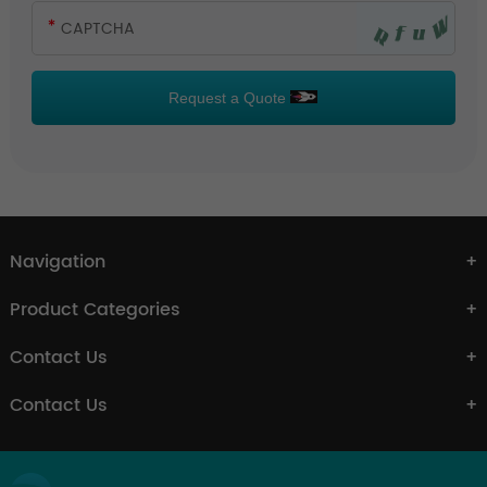
Request a Quote
Navigation
Product Categories
Contact Us
Contact Us