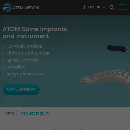
English
ATOM Spine Implants
and Instrument
Cervical Vertebra
Thoracic And Lumbar
Spinal Deformity
Sacroiliac
Surgery Instrument
Get Quotation
Home
/
Product Inquiry