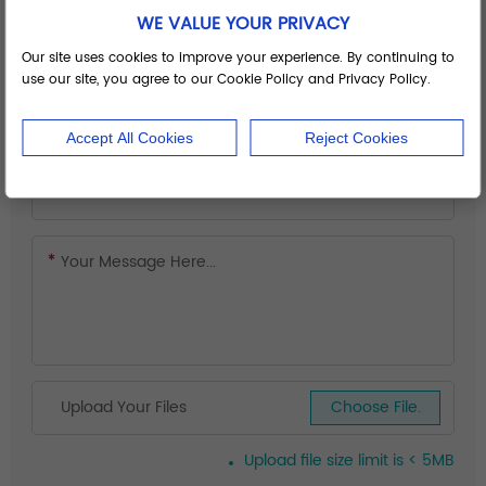
WE VALUE YOUR PRIVACY
Our site uses cookies to improve your experience. By continuing to
use our site, you agree to our Cookie Policy and Privacy Policy.
Accept All Cookies
Reject Cookies
Upload Your Files
Choose File.
Upload file size limit is < 5MB