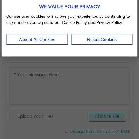
WE VALUE YOUR PRIVACY
Our site uses cookies to improve your experience. By continuing to
use our site, you agree to our Cookie Policy and Privacy Policy.
Accept All Cookies
Reject Cookies
Upload Your Files
Choose File.
Upload file size limit is < 5MB