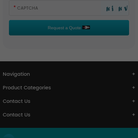
Request a Quote
Navigation
Product Categories
Contact Us
Contact Us