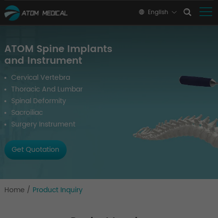
English
ATOM Spine Implants
and Instrument
Cervical Vertebra
Thoracic And Lumbar
Spinal Deformity
Sacroiliac
Surgery Instrument
Get Quotation
Home
/
Product Inquiry