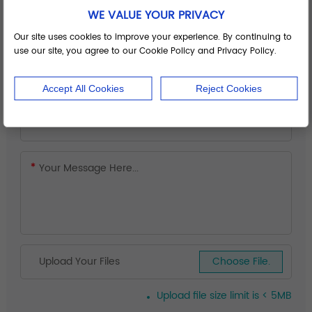
WE VALUE YOUR PRIVACY
Our site uses cookies to improve your experience. By continuing to
use our site, you agree to our Cookie Policy and Privacy Policy.
Accept All Cookies
Reject Cookies
Upload Your Files
Choose File.
Upload file size limit is < 5MB