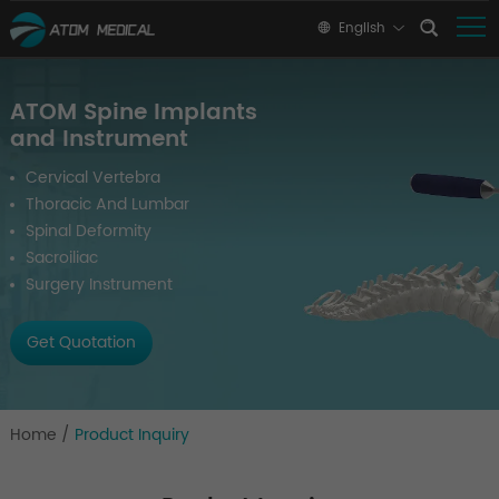
English
ATOM Spine Implants
and Instrument
Cervical Vertebra
Thoracic And Lumbar
Spinal Deformity
Sacroiliac
Surgery Instrument
Get Quotation
Home
/
Product Inquiry