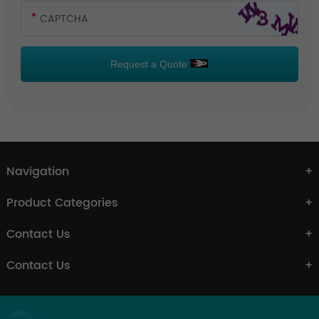
Request a Quote
Navigation
Product Categories
Contact Us
Contact Us