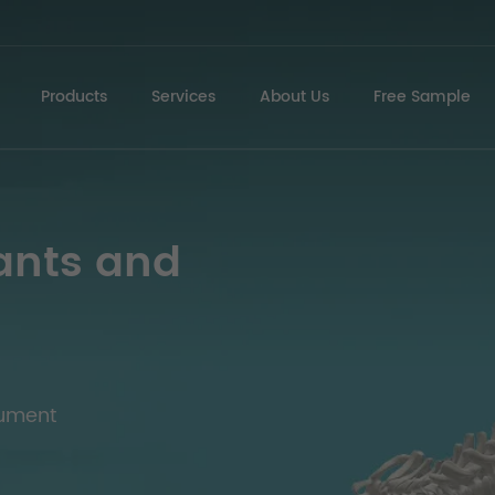
Products
Services
About Us
Free Sample
ants and
rument