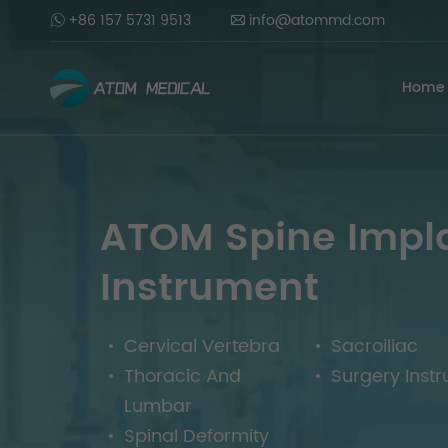
+86 157 5731 9513
info@atommd.com
Home
ATOM Spine Impl
Instrument
Cervical Vertebra
Sacroiliac
Thoracic And
Surgery Inst
Lumbar
Spinal Deformity