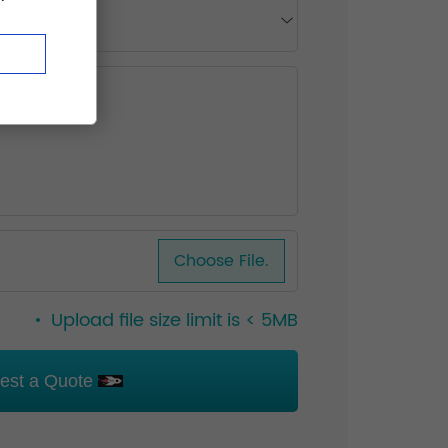
Choose File.
Upload file size limit is < 5MB
est a Quote