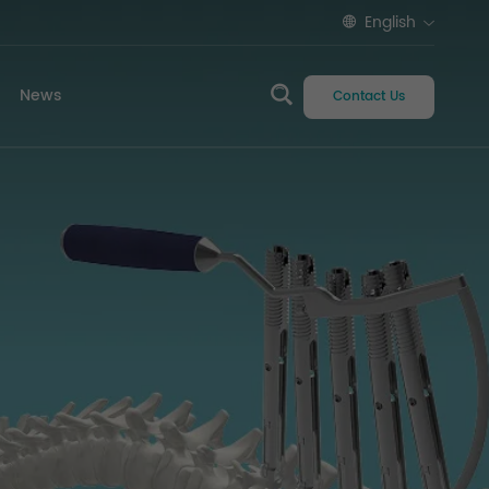
English
News
Contact Us