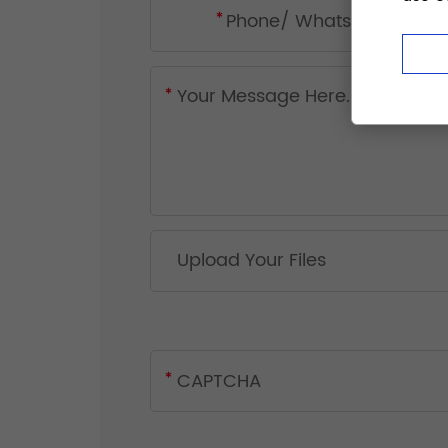
Upload Your Files