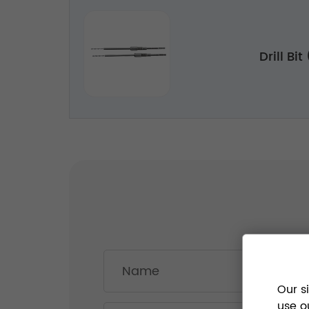
Drill Bi
Our s
use o