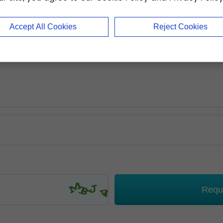
Accept All Cookies
Reject Cookies
Requ