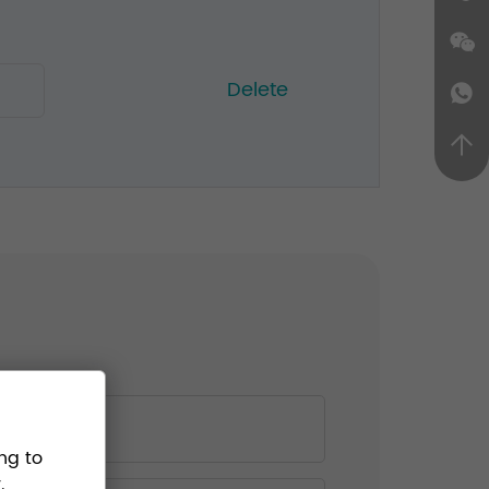
Delete
ng to
.