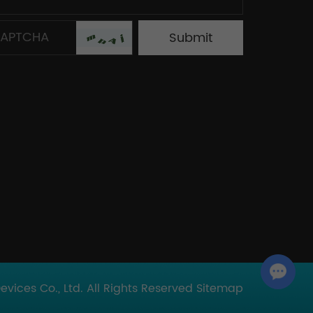
Chat with Us
ices Co., Ltd. All Rights Reserved
Sitemap