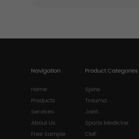
Navigation
Product Categories
Home
Spine
Products
Trauma
Services
Joint
About Us
Sports Medicine
Free Sample
CMF