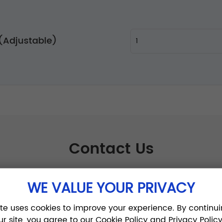
t (Adjustable)
Contact Us
WE VALUE YOUR PRIVACY
ite uses cookies to improve your experience. By continui
ur site, you agree to our Cookie Policy and Privacy Policy