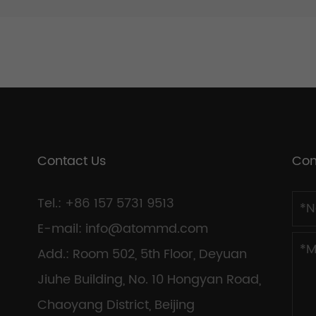
Contact Us
Con
Tel.: +86 157 5731 9513
E-mail:
info@atommd.com
Add.: Room 502, 5th Floor, Deyuan
Jiuhe Building, No. 10 Hongyan Road,
Chaoyang District, Beijing