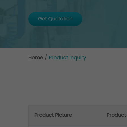
Get Quotation
Home
/
Product Inquiry
Product Picture
Produc