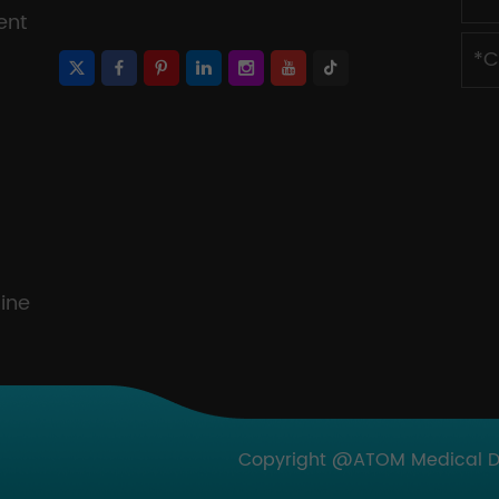
ent
ine
Copyright @ATOM Medical Dev