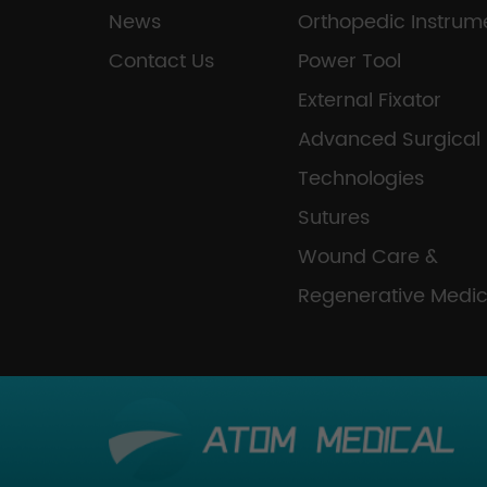
News
Orthopedic Instrum
Contact Us
Power Tool
External Fixator
Advanced Surgical
Technologies
Sutures
Wound Care &
Regenerative Medic