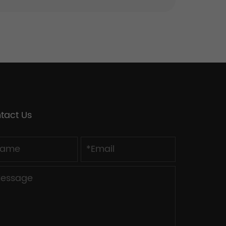
tact Us