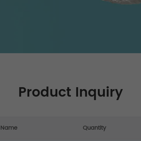
Product Inquiry
t Name
Quantity