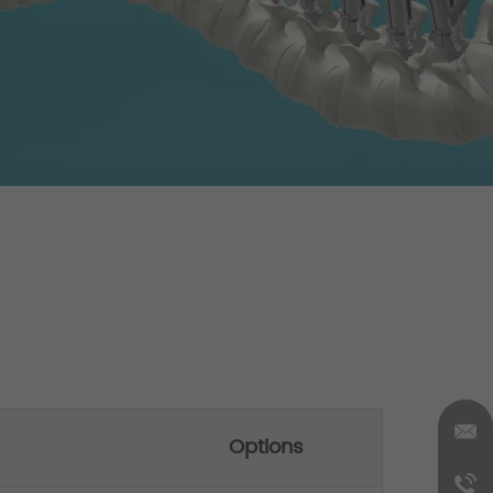
Options