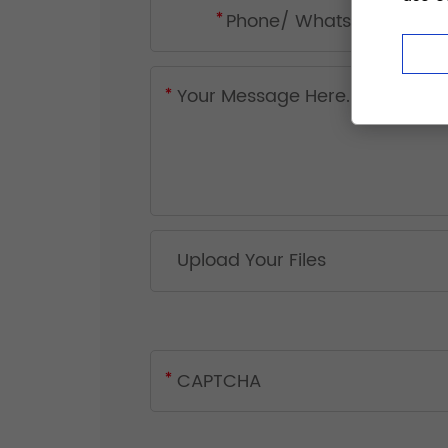
Upload Your Files