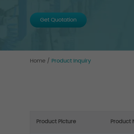
Get Quotation
Home
/
Product Inquiry
Product Picture
Product