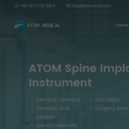
+86 157 5731 9513
info@atommd.com
Home
ATOM Spine Impl
Instrument
Cervical Vertebra
Sacroiliac
Thoracic And
Surgery Inst
Lumbar
Spinal Deformity