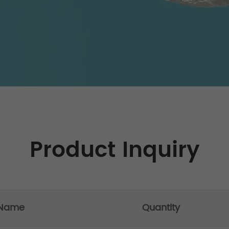
Product Inquiry
 Name
Quantity