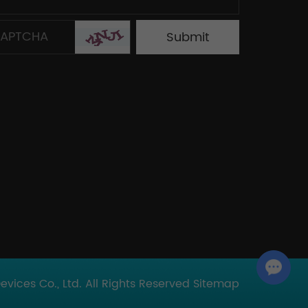
Chat with Us
ices Co., Ltd. All Rights Reserved
Sitemap