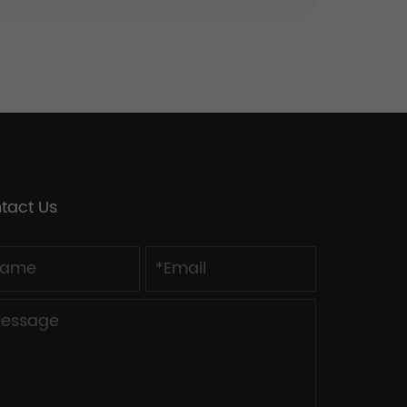
tact Us