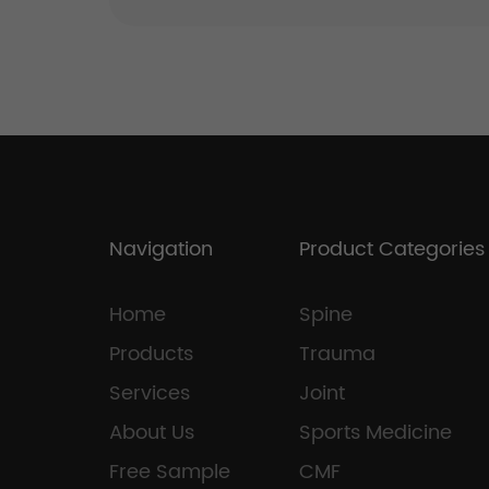
Navigation
Product Categories
Home
Spine
Products
Trauma
Services
Joint
About Us
Sports Medicine
Free Sample
CMF