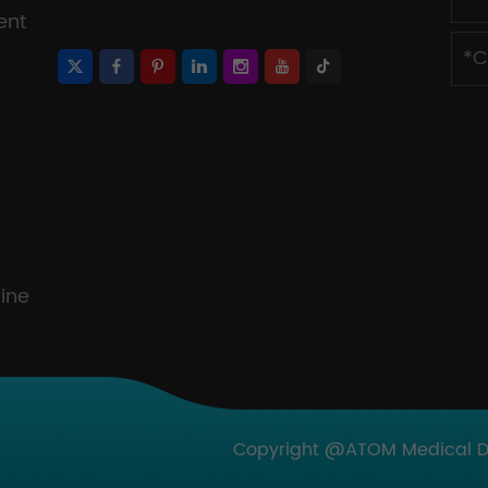
ent
ine
Copyright @ATOM Medical Dev