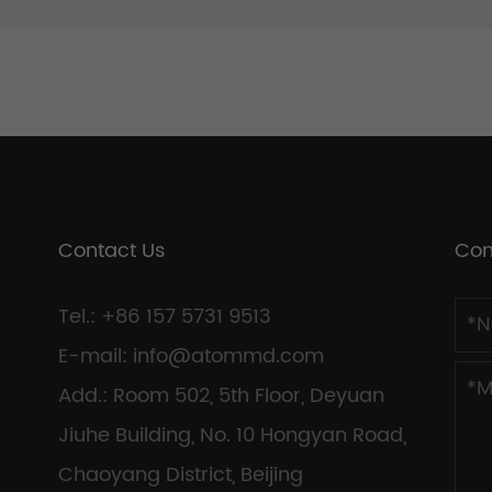
Contact Us
Con
Tel.: +86 157 5731 9513
E-mail:
info@atommd.com
Add.: Room 502, 5th Floor, Deyuan
Jiuhe Building, No. 10 Hongyan Road,
Chaoyang District, Beijing