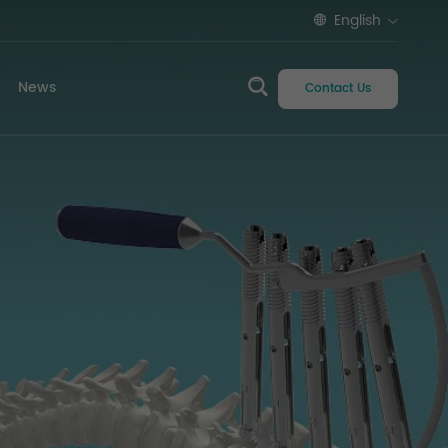
English
News
Contact Us