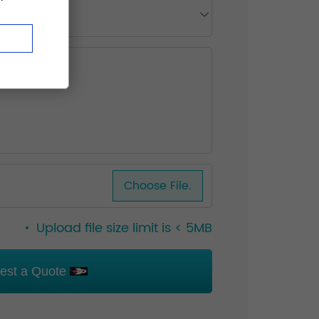
Choose File.
Upload file size limit is < 5MB
est a Quote