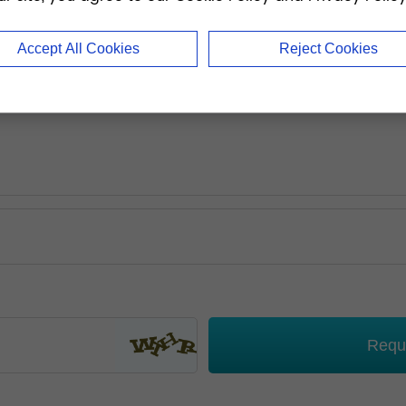
Accept All Cookies
Reject Cookies
Requ