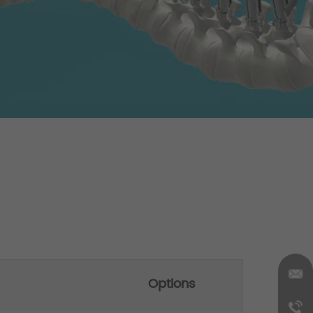
Options