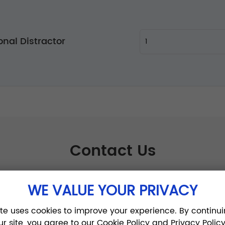
onal Distractor
Contact Us
WE VALUE YOUR PRIVACY
ite uses cookies to improve your experience. By continui
ur site, you agree to our Cookie Policy and Privacy Policy