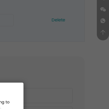
Delete
ng to
.