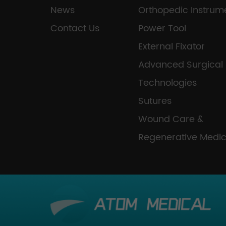
News
Orthopedic Instrum
Contact Us
Power Tool
External Fixator
Advanced Surgical
Technologies
Sutures
Wound Care &
Regenerative Medic