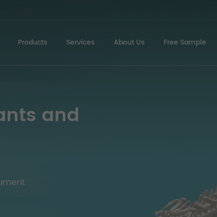
Products
Services
About Us
Free Sample
ants and
rument