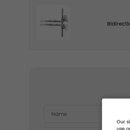
Bidirecti
Our s
use o