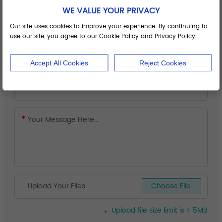
WE VALUE YOUR PRIVACY
Our site uses cookies to improve your experience. By continuing to
use our site, you agree to our Cookie Policy and Privacy Policy.
Accept All Cookies
Reject Cookies
Upload Your Files
Choose File.
Upload file size limit is < 5MB