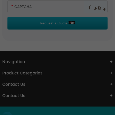
Request a Quote
Navigation
Product Categories
Contact Us
Contact Us