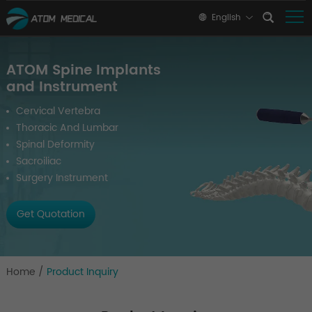
English
ATOM Spine Implants
and Instrument
Cervical Vertebra
Thoracic And Lumbar
Spinal Deformity
Sacroiliac
Surgery Instrument
Get Quotation
Home
/
Product Inquiry