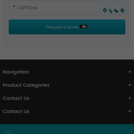
Request a Quote
Navigation
Product Categories
Contact Us
Contact Us