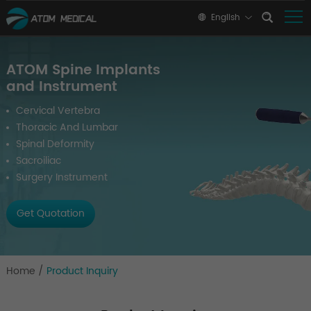
English
ATOM Spine Implants
and Instrument
Cervical Vertebra
Thoracic And Lumbar
Spinal Deformity
Sacroiliac
Surgery Instrument
Get Quotation
Home
/
Product Inquiry