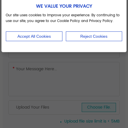
WE VALUE YOUR PRIVACY
Our site uses cookies to improve your experience. By continuing to
use our site, you agree to our Cookie Policy and Privacy Policy.
Accept All Cookies
Reject Cookies
Upload Your Files
Choose File.
Upload file size limit is < 5MB