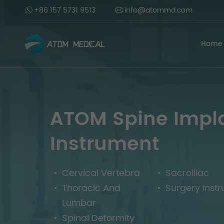
+86 157 5731 9513
info@atommd.com
Home
ATOM Spine Impl
Instrument
Cervical Vertebra
Sacroiliac
Thoracic And
Surgery Inst
Lumbar
Spinal Deformity