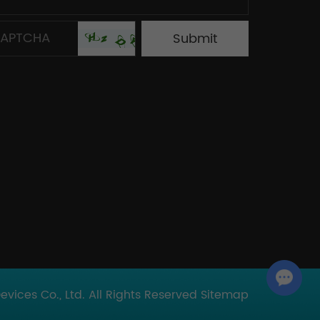
Chat with Us
ices Co., Ltd. All Rights Reserved
Sitemap