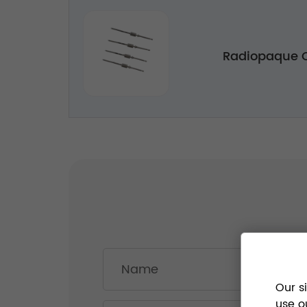
Radiopaque C
Our s
use o