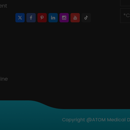
ent
ine
Copyright @ATOM Medical Dev