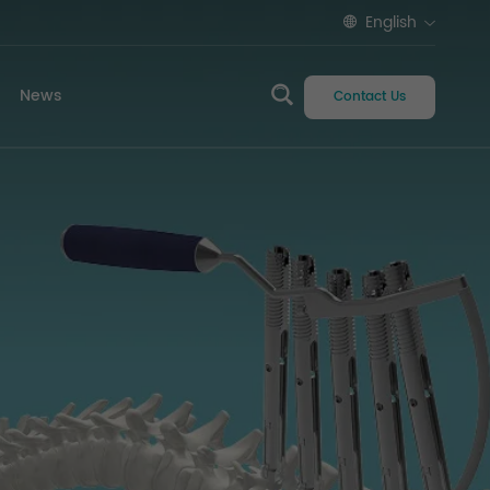
English
News
Contact Us