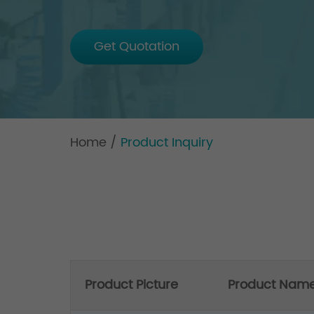
Get Quotation
Home
/
Product Inquiry
Product Picture
Product Nam