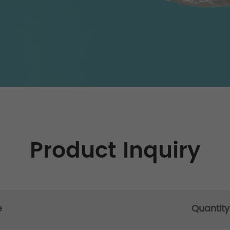
Product Inquiry
e
Quantity