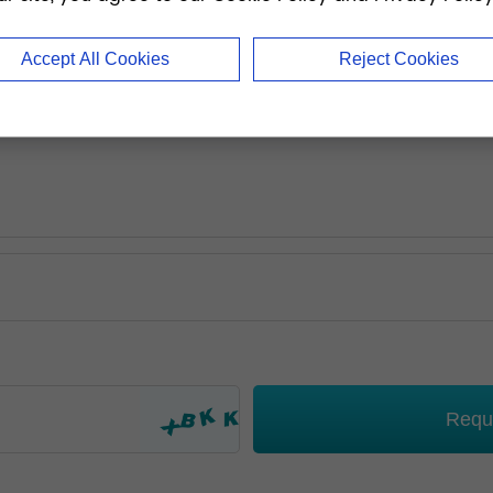
Accept All Cookies
Reject Cookies
Requ