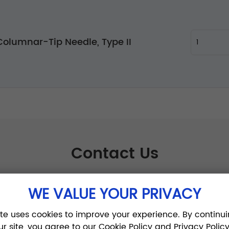
olumnar-Tip Needle, Type II
Contact Us
WE VALUE YOUR PRIVACY
ite uses cookies to improve your experience. By continui
ur site, you agree to our Cookie Policy and Privacy Policy