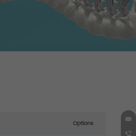
Options