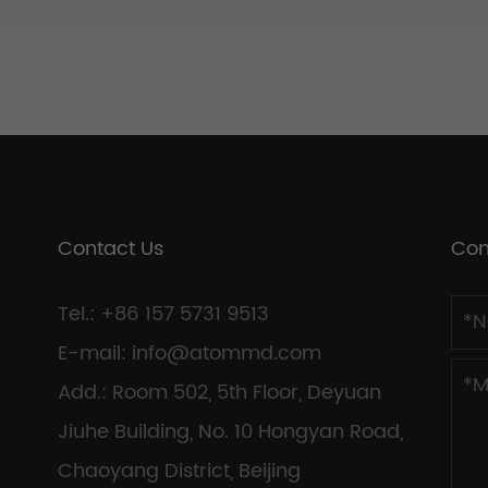
Contact Us
Con
Tel.: +86 157 5731 9513
E-mail:
info@atommd.com
Add.: Room 502, 5th Floor, Deyuan
Jiuhe Building, No. 10 Hongyan Road,
Chaoyang District, Beijing