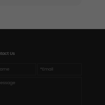
tact Us