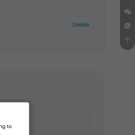
Delete
ng to
.