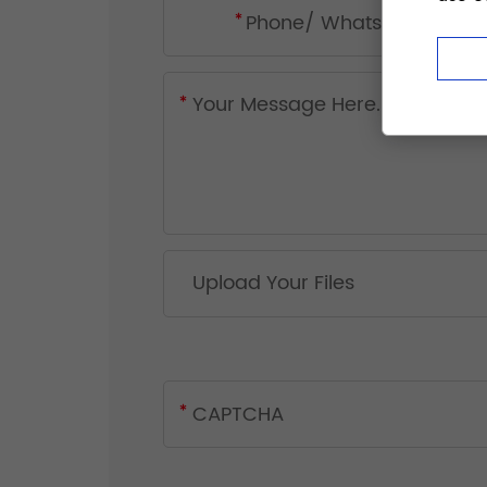
Upload Your Files