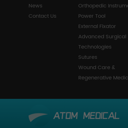
News
Orthopedic Instrum
Contact Us
Power Tool
External Fixator
Advanced Surgical
Technologies
Sutures
Wound Care &
Regenerative Medic