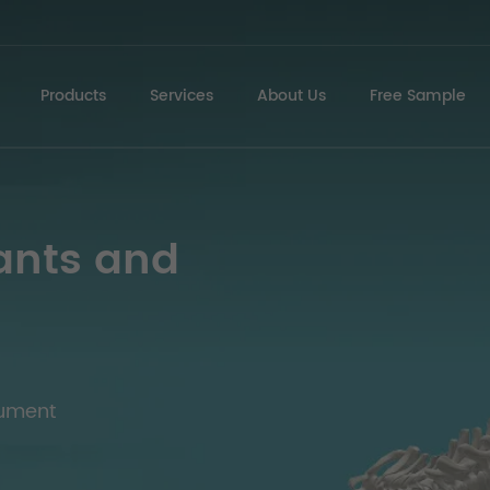
Products
Services
About Us
Free Sample
ants and
rument