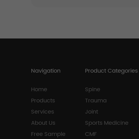
Navigation
Product Categories
Home
Spine
Products
Trauma
Services
Joint
About Us
Sports Medicine
Free Sample
CMF