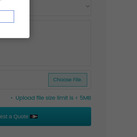
Choose File.
Upload file size limit is < 5MB
est a Quote