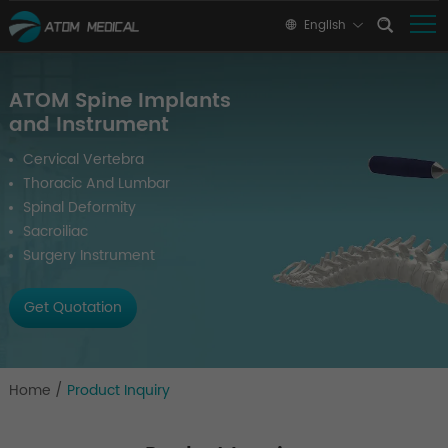
English
ATOM Spine Implants
and Instrument
Cervical Vertebra
Thoracic And Lumbar
Spinal Deformity
Sacroiliac
Surgery Instrument
Get Quotation
Home
/
Product Inquiry