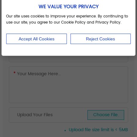
WE VALUE YOUR PRIVACY
Our site uses cookies to improve your experience. By continuing to
use our site, you agree to our Cookie Policy and Privacy Policy.
Accept All Cookies
Reject Cookies
Upload Your Files
Choose File.
Upload file size limit is < 5MB