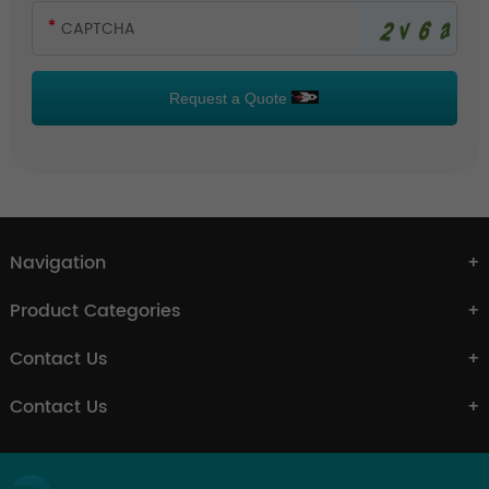
Request a Quote
Navigation
Product Categories
Contact Us
Contact Us