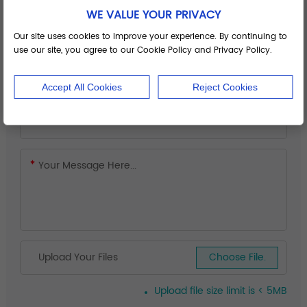
WE VALUE YOUR PRIVACY
Our site uses cookies to improve your experience. By continuing to
use our site, you agree to our Cookie Policy and Privacy Policy.
Accept All Cookies
Reject Cookies
Upload Your Files
Choose File.
Upload file size limit is < 5MB