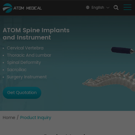
English
ATOM Spine Implants
and Instrument
Cervical Vertebra
Thoracic And Lumbar
Spinal Deformity
Sacroiliac
Surgery Instrument
Get Quotation
Home
/
Product Inquiry