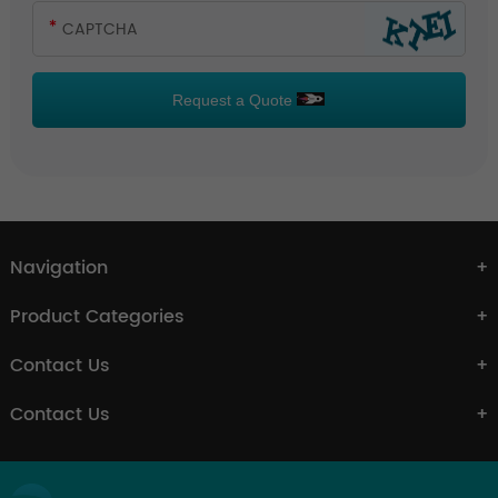
Request a Quote
Navigation
Product Categories
Contact Us
Contact Us