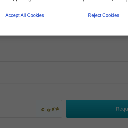
Accept All Cookies
Reject Cookies
Requ