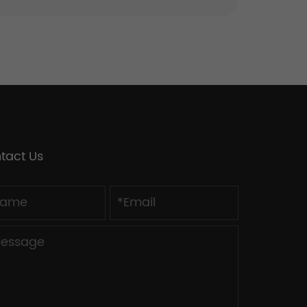
tact Us