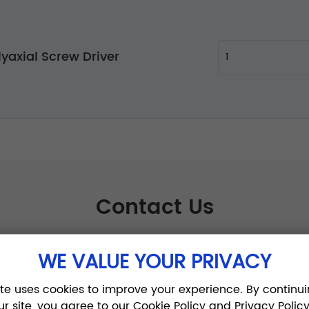
lyaxial Screw Driver
Contact Us
WE VALUE YOUR PRIVACY
ite uses cookies to improve your experience. By continui
ur site, you agree to our Cookie Policy and Privacy Policy