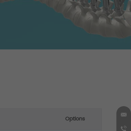
Options