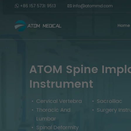
+86 157 5731 9513
info@atommd.com
Home
ATOM Spine Impl
Instrument
Cervical Vertebra
Sacroiliac
Thoracic And
Surgery Inst
Lumbar
Spinal Deformity