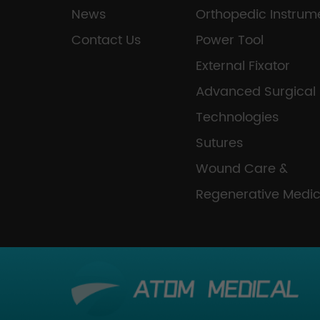
News
Orthopedic Instrum
Contact Us
Power Tool
External Fixator
Advanced Surgical
Technologies
Sutures
Wound Care &
Regenerative Medic