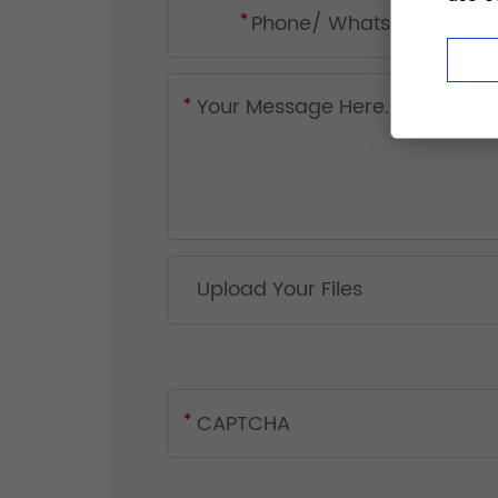
Upload Your Files