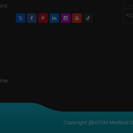
ent
ine
Copyright @ATOM Medical Dev