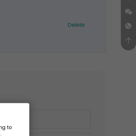
Delete
ng to
.