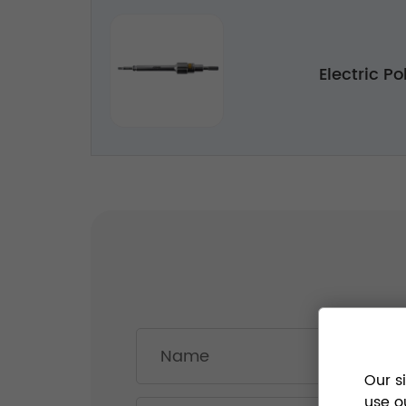
Electric Po
Our s
use o