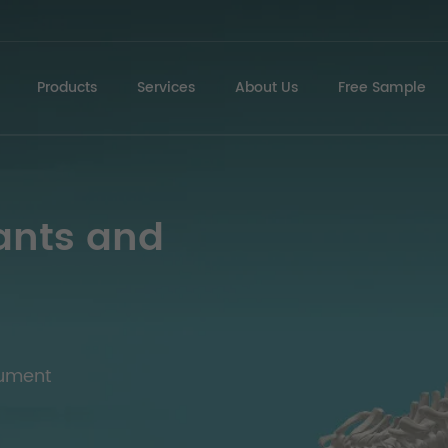
Products
Services
About Us
Free Sample
ants and
rument