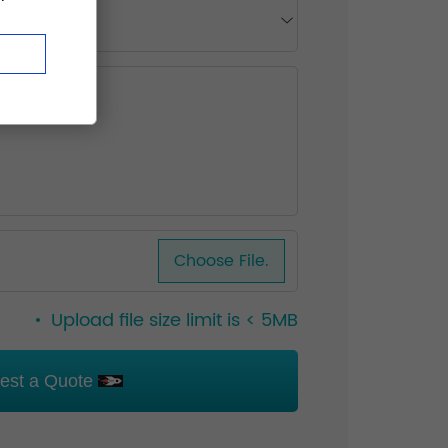
Choose File.
Upload file size limit is < 5MB
est a Quote