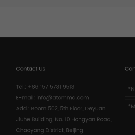
Contact Us
Con
Tel.: +86 157 5731 9513
E-mail:
info@atommd.com
Add.: Room 502, 5th Floor, Deyuan
Jiuhe Building, No. 10 Hongyan Road,
Chaoyang District, Beijing