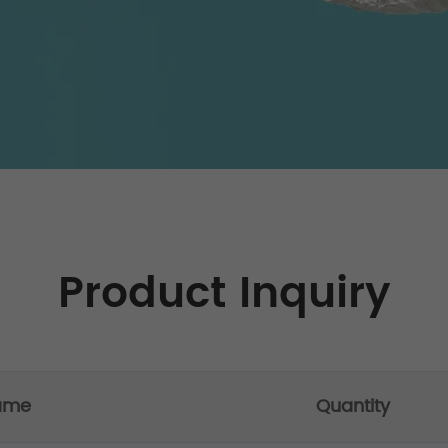
Product Inquiry
ame
Quantity