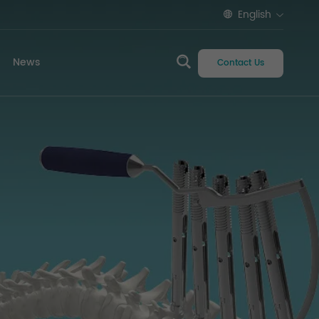
English
News
Contact Us