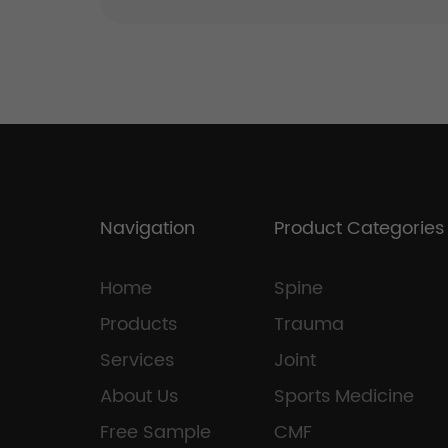
Navigation
Product Categories
Home
Spine
Products
Trauma
Services
Joint
About Us
Sports Medicine
Free Sample
CMF