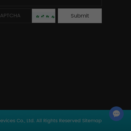
Chat with Us
ices Co., Ltd. All Rights Reserved
Sitemap