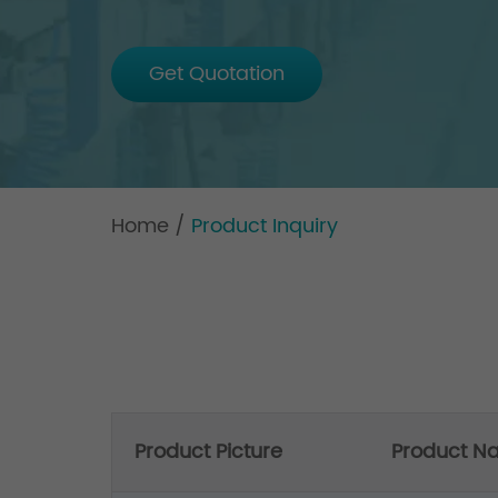
Get Quotation
Home
/
Product Inquiry
Product Picture
Product N